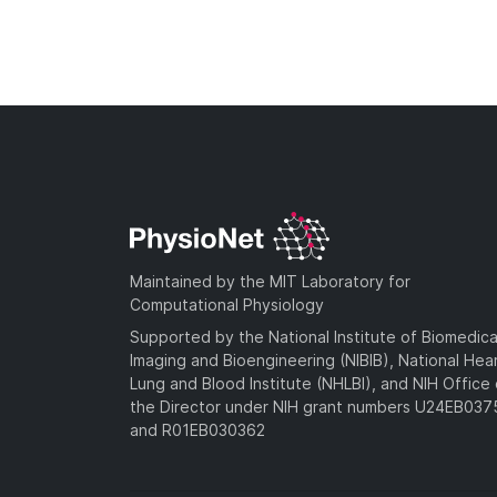
Maintained by the MIT Laboratory for
Computational Physiology
Supported by the National Institute of Biomedica
Imaging and Bioengineering (NIBIB), National Hea
Lung and Blood Institute (NHLBI), and NIH Office 
the Director under NIH grant numbers U24EB03
and R01EB030362