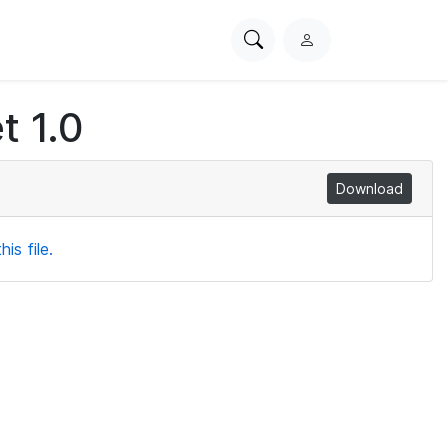
Search
L
PhysioNet
o
g
t 1.0
i
n
Download
is file.