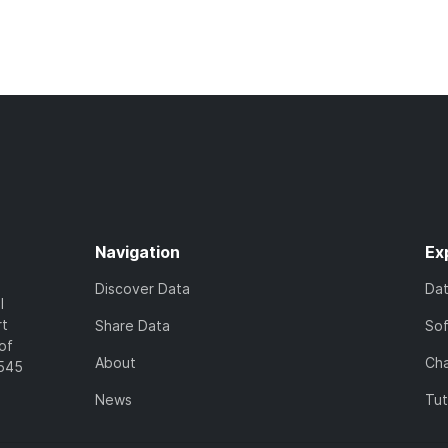
Navigation
Ex
Discover Data
Da
l
rt
Share Data
So
of
About
Cha
7545
News
Tut