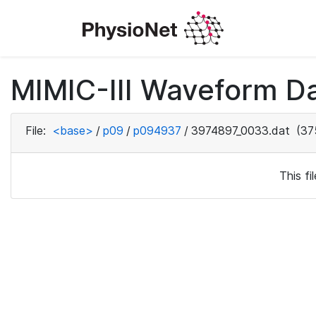
MIMIC-III Waveform D
File:
<base>
/
p09
/
p094937
/
3974897_0033.dat
(37
This f