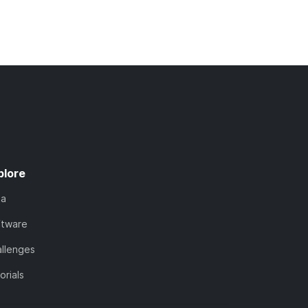
plore
ta
ftware
llenges
orials