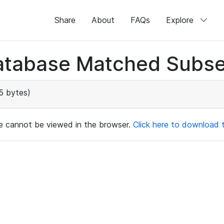
Share
About
FAQs
Explore
atabase Matched Subse
5 bytes)
ile cannot be viewed in the browser.
Click here to download th