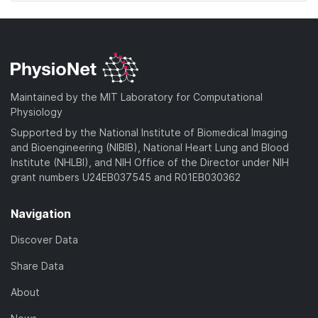
Maintained by the MIT Laboratory for Computational
Physiology
Supported by the National Institute of Biomedical Imaging
and Bioengineering (NIBIB), National Heart Lung and Blood
Institute (NHLBI), and NIH Office of the Director under NIH
grant numbers U24EB037545 and R01EB030362
Navigation
Discover Data
Share Data
About