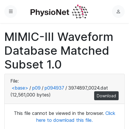
Menu
L
o
g
MIMIC-III Waveform
i
n
Database Matched
Subset 1.0
File:
<base>
/
p09
/
p094937
/
3974897_0024.dat
(12,561,000 bytes)
Download
This file cannot be viewed in the browser.
Click
here to download this file.