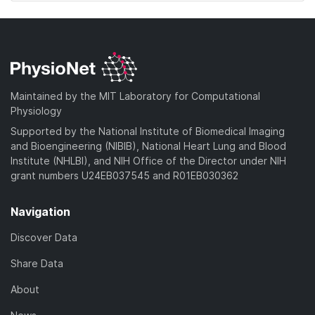
Maintained by the MIT Laboratory for Computational
Physiology
Supported by the National Institute of Biomedical Imaging
and Bioengineering (NIBIB), National Heart Lung and Blood
Institute (NHLBI), and NIH Office of the Director under NIH
grant numbers U24EB037545 and R01EB030362
Navigation
Discover Data
Share Data
About