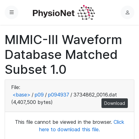
Menu
L
o
g
MIMIC-III Waveform
i
n
Database Matched
Subset 1.0
File:
<base>
/
p09
/
p094937
/
3734862_0016.dat
(4,407,500 bytes)
Download
This file cannot be viewed in the browser.
Click
here to download this file.