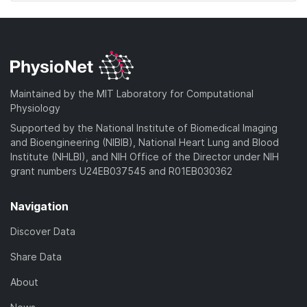
Maintained by the MIT Laboratory for Computational
Physiology
Supported by the National Institute of Biomedical Imaging
and Bioengineering (NIBIB), National Heart Lung and Blood
Institute (NHLBI), and NIH Office of the Director under NIH
grant numbers U24EB037545 and R01EB030362
Navigation
Discover Data
Share Data
About