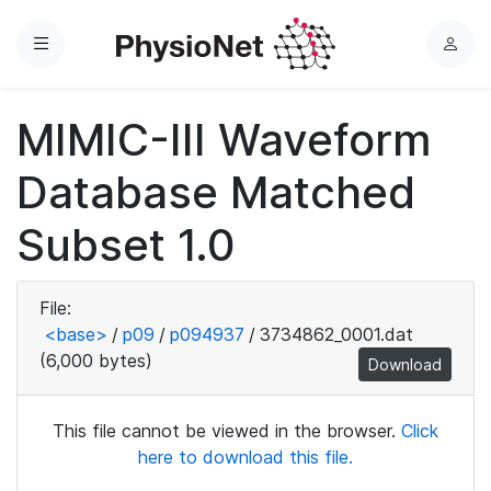
Menu
L
o
g
MIMIC-III Waveform
i
n
Database Matched
Subset 1.0
File:
<base>
/
p09
/
p094937
/
3734862_0001.dat
(6,000 bytes)
Download
This file cannot be viewed in the browser.
Click
here to download this file.