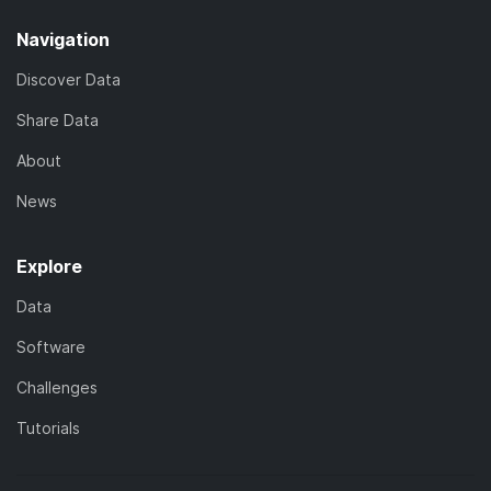
Navigation
Discover Data
Share Data
About
News
Explore
Data
Software
Challenges
Tutorials