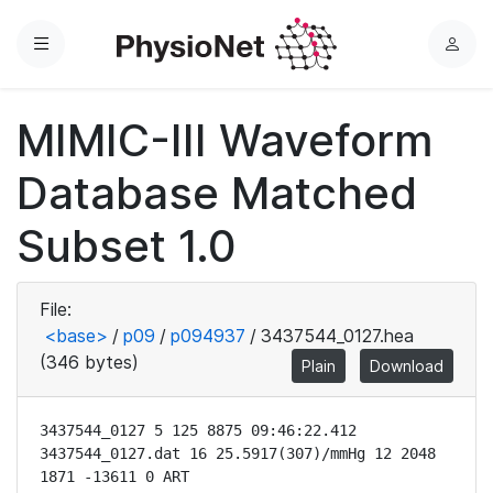
Menu
L
o
g
MIMIC-III Waveform
i
n
Database Matched
Subset 1.0
File:
<base>
/
p09
/
p094937
/
3437544_0127.hea
(346 bytes)
Plain
Download
3437544_0127 5 125 8875 09:46:22.412

3437544_0127.dat 16 25.5917(307)/mmHg 12 2048 
1871 -13611 0 ART
