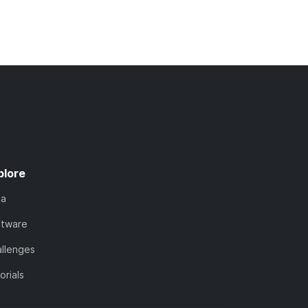
plore
ta
ftware
llenges
orials