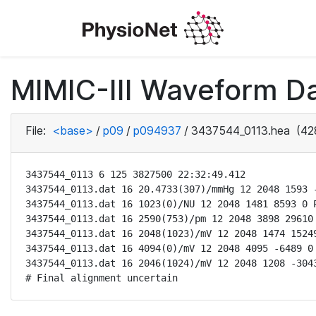
MIMIC-III Waveform D
File:
<base>
/
p09
/
p094937
/
3437544_0113.hea
(42
3437544_0113 6 125 3827500 22:32:49.412

3437544_0113.dat 16 20.4733(307)/mmHg 12 2048 1593 -
3437544_0113.dat 16 1023(0)/NU 12 2048 1481 8593 0 P
3437544_0113.dat 16 2590(753)/pm 12 2048 3898 29610 
3437544_0113.dat 16 2048(1023)/mV 12 2048 1474 15249
3437544_0113.dat 16 4094(0)/mV 12 2048 4095 -6489 0 
3437544_0113.dat 16 2046(1024)/mV 12 2048 1208 -3043
# Final alignment uncertain