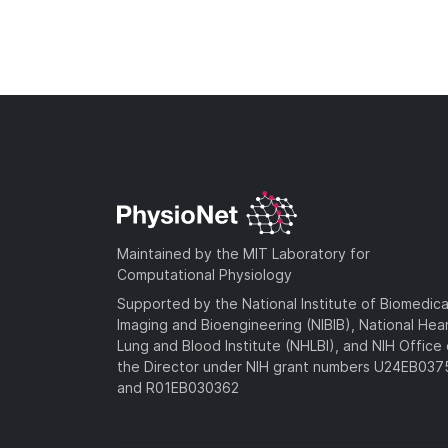
Maintained by the MIT Laboratory for
Computational Physiology
Supported by the National Institute of Biomedica
Imaging and Bioengineering (NIBIB), National Hea
Lung and Blood Institute (NHLBI), and NIH Office 
the Director under NIH grant numbers U24EB03
and R01EB030362