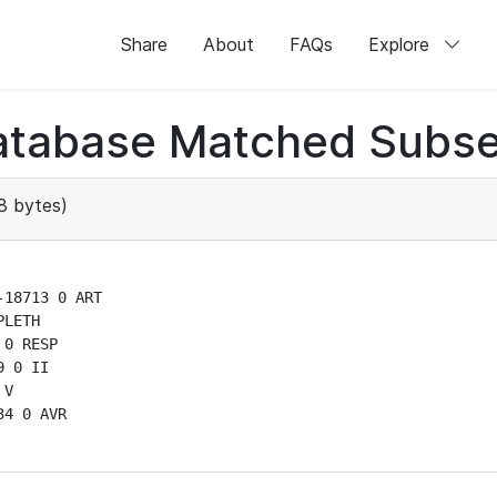
Share
About
FAQs
Explore
atabase Matched Subse
8 bytes)
18713 0 ART

LETH

0 RESP

 0 II

V

4 0 AVR
