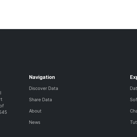
Navigation
Ex
Discover Data
Da
l
rt
Share Data
So
of
About
Cha
7545
News
Tut