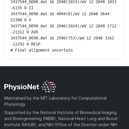
3437544_0098.dat 16 2048(1023)/mV 12 2048 1033 
-6135 0 II

3437544_0098.dat 16 4094(0)/mV 12 2048 3644 
21388 0 V

3437544_0098.dat 16 2046(1024)/mV 12 2048 2712 
-21312 0 AVR

3437544_0098.dat 16 2590(753)/pm 12 2048 3162 
-12292 0 RESP

# Final alignment uncertain
Maintained by the MIT Laboratory for Computational
Physiology
Supported by the National Institute of Biomedical Imaging
and Bioengineering (NIBIB), National Heart Lung and Blood
Institute (NHLBI), and NIH Office of the Director under NIH