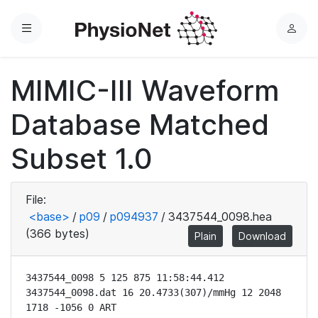
Menu
L
o
g
MIMIC-III Waveform
i
n
Database Matched
Subset 1.0
File:
<base>
/
p09
/
p094937
/
3437544_0098.hea
(366 bytes)
Plain
Download
3437544_0098 5 125 875 11:58:44.412

3437544_0098.dat 16 20.4733(307)/mmHg 12 2048 
1718 -1056 0 ART
