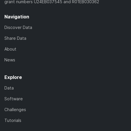
grant numbers U24EB037545 and R01EB030362
Navigation
Discover Data
Share Data
About
News
Explore
Data
Software
Challenges
Tutorials