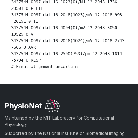
3437544_0097.dat 16 1023(0)/NU 12 2048 1736 
23501 0 PLETH

3437544_0097.dat 16 2048(1023)/mV 12 2048 993 
-26151 0 II

3437544_0097.dat 16 4094(0)/mV 12 2048 3050 
19525 0 V

3437544_0097.dat 16 2046(1024)/mV 12 2048 2743 
-666 0 AVR

3437544_0097.dat 16 2590(753)/pm 12 2048 1614 
-5794 0 RESP

# Final alignment uncertain
Maintained by the MIT Laboratory for Computational
Physiology
Supported by the National Institute of Biomedical Imaging