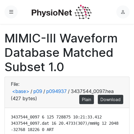
Menu
L
o
g
MIMIC-III Waveform
i
n
Database Matched
Subset 1.0
File:
<base>
/
p09
/
p094937
/
3437544_0097.hea
(427 bytes)
Plain
Download
3437544_0097 6 125 728875 10:21:33.412

3437544_0097.dat 16 20.4733(307)/mmHg 12 2048 
-32768 18226 0 ART
