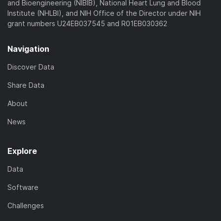
and Bioengineering (NIBIB), National Heart Lung and Blood
Institute (NHLBI), and NIH Office of the Director under NIH
grant numbers U24EB037545 and R01EB030362
Navigation
Discover Data
Share Data
About
News
Explore
Data
Software
Challenges