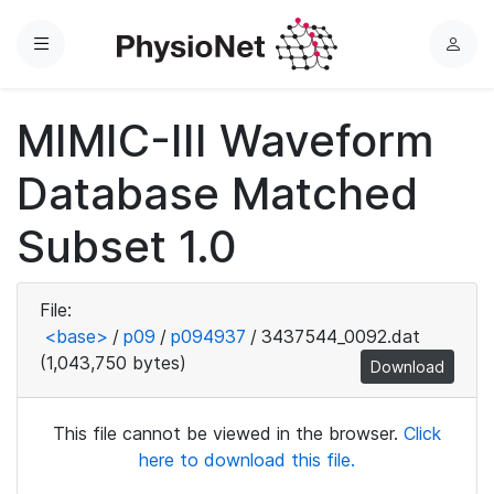
Menu
L
o
g
MIMIC-III Waveform
i
n
Database Matched
Subset 1.0
File:
<base>
/
p09
/
p094937
/
3437544_0092.dat
(1,043,750 bytes)
Download
This file cannot be viewed in the browser.
Click
here to download this file.