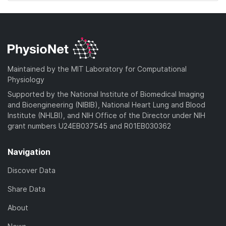
Maintained by the MIT Laboratory for Computational
Physiology
Supported by the National Institute of Biomedical Imaging
and Bioengineering (NIBIB), National Heart Lung and Blood
Institute (NHLBI), and NIH Office of the Director under NIH
grant numbers U24EB037545 and R01EB030362
Navigation
Discover Data
Share Data
About