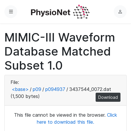
Menu
L
o
g
MIMIC-III Waveform
i
n
Database Matched
Subset 1.0
File:
<base>
/
p09
/
p094937
/
3437544_0072.dat
(1,500 bytes)
Download
This file cannot be viewed in the browser.
Click
here to download this file.