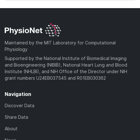
Maintained by the MIT Laboratory for Computational
Physiology
Supported by the National Institute of Biomedical Imaging
and Bioengineering (NIBIB), National Heart Lung and Blood
Institute (NHLBI), and NIH Office of the Director under NIH
grant numbers U24EB037545 and R01EB030362
Navigation
Discover Data
Share Data
About