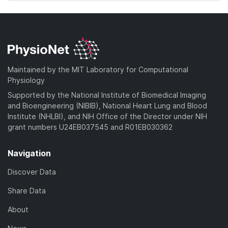
Maintained by the MIT Laboratory for Computational
Physiology
Supported by the National Institute of Biomedical Imaging
and Bioengineering (NIBIB), National Heart Lung and Blood
Institute (NHLBI), and NIH Office of the Director under NIH
grant numbers U24EB037545 and R01EB030362
Navigation
Discover Data
Share Data
About