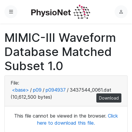
Menu
L
o
g
MIMIC-III Waveform
i
n
Database Matched
Subset 1.0
File:
<base>
/
p09
/
p094937
/
3437544_0061.dat
(10,612,500 bytes)
Download
This file cannot be viewed in the browser.
Click
here to download this file.