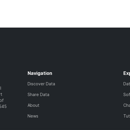
Navigation
Ex
Discover Data
Da
l
rt
Share Data
So
of
About
Cha
7545
News
Tut