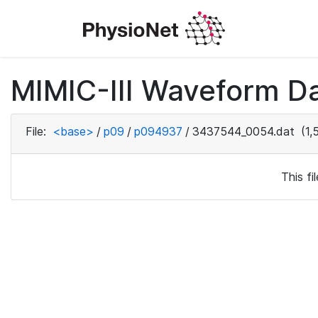
MIMIC-III Waveform D
File:
<base>
/
p09
/
p094937
/
3437544_0054.dat
(1,
This f