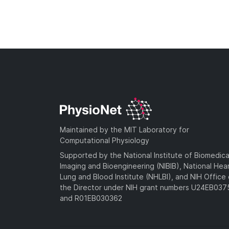
Maintained by the MIT Laboratory for
Computational Physiology
Supported by the National Institute of Biomedica
Imaging and Bioengineering (NIBIB), National Hea
Lung and Blood Institute (NHLBI), and NIH Office 
the Director under NIH grant numbers U24EB03
and R01EB030362