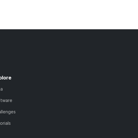
plore
ta
ftware
llenges
orials