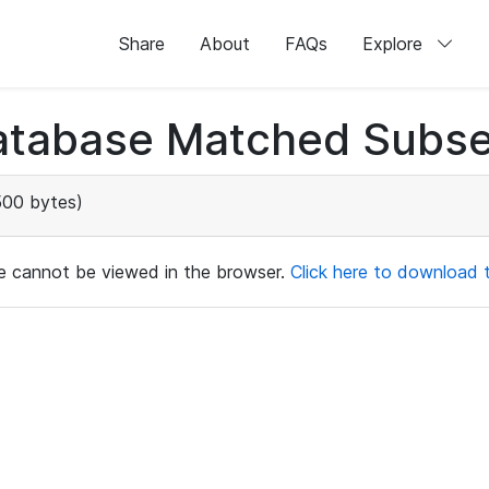
Share
About
FAQs
Explore
atabase Matched Subse
500 bytes)
ile cannot be viewed in the browser.
Click here to download th