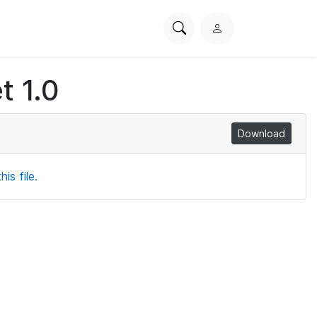
Search
L
PhysioNet
o
g
t 1.0
i
n
Download
is file.