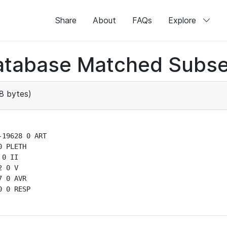
Share
About
FAQs
Explore
atabase Matched Subse
8 bytes)
19628 0 ART

 PLETH

0 II

 0 V

 0 AVR

 0 RESP
