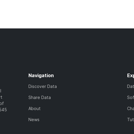
Navigation
Ex
Discover Data
Da
l
rt
Share Data
So
of
About
Cha
7545
News
Tut