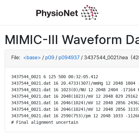
MIMIC-III Waveform D
File:
<base>
/
p09
/
p094937
/
3437544_0021.hea
(42
3437544_0021 6 125 500 00:32:05.412

3437544_0021.dat 16 20.4733(307)/mmHg 12 2048 1804 -
3437544_0021.dat 16 1023(0)/NU 12 2048 2404 -17164 0
3437544_0021.dat 16 2048(1023)/mV 12 2048 829 29162 
3437544_0021.dat 16 2046(1024)/mV 12 2048 2856 24362
3437544_0021.dat 16 2046(1024)/mV 12 2048 2856 31337
3437544_0021.dat 16 2590(753)/pm 12 2048 1033 -11260
# Final alignment uncertain