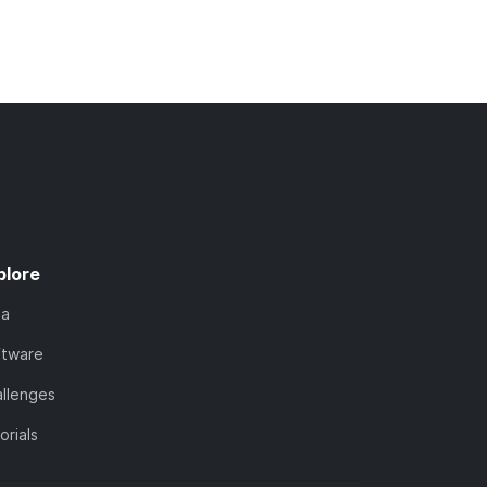
plore
ta
ftware
llenges
orials