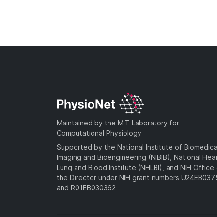
Maintained by the MIT Laboratory for
Computational Physiology
Supported by the National Institute of Biomedica
Imaging and Bioengineering (NIBIB), National Hea
Lung and Blood Institute (NHLBI), and NIH Office 
the Director under NIH grant numbers U24EB03
and R01EB030362