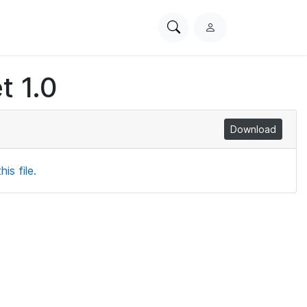
Search
L
PhysioNet
o
g
t 1.0
i
n
Download
is file.