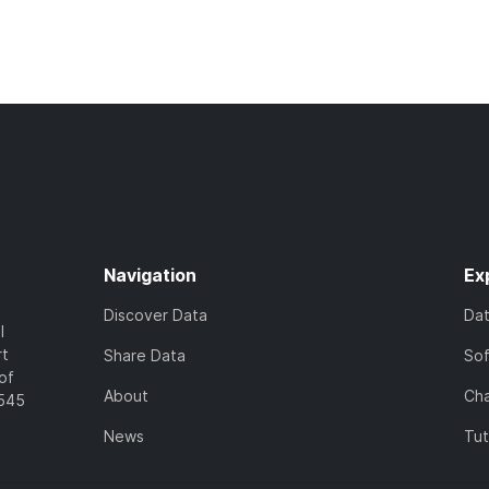
Navigation
Ex
Discover Data
Da
l
rt
Share Data
So
of
About
Cha
7545
News
Tut