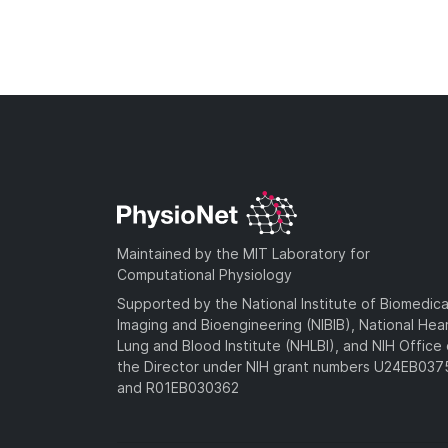
Maintained by the MIT Laboratory for
Computational Physiology
Supported by the National Institute of Biomedica
Imaging and Bioengineering (NIBIB), National Hea
Lung and Blood Institute (NHLBI), and NIH Office 
the Director under NIH grant numbers U24EB03
and R01EB030362