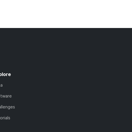
plore
ta
ftware
llenges
orials