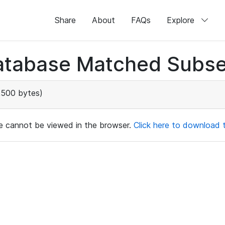
Share
About
FAQs
Explore
atabase Matched Subse
,500 bytes)
ile cannot be viewed in the browser.
Click here to download th