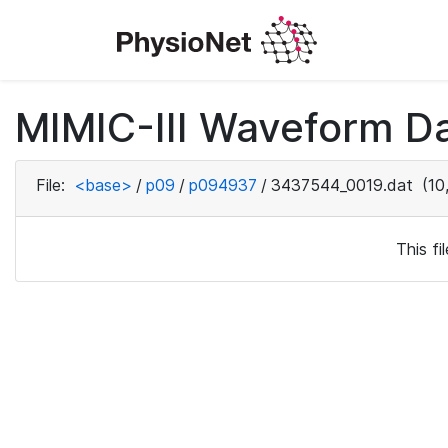
MIMIC-III Waveform D
File:
<base>
/
p09
/
p094937
/
3437544_0019.dat
(10
This f