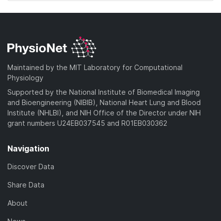
Maintained by the MIT Laboratory for Computational
Physiology
Supported by the National Institute of Biomedical Imaging
and Bioengineering (NIBIB), National Heart Lung and Blood
Institute (NHLBI), and NIH Office of the Director under NIH
grant numbers U24EB037545 and R01EB030362
Navigation
Discover Data
Share Data
About