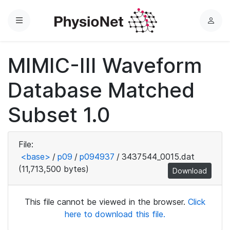
Menu
L
o
g
MIMIC-III Waveform
i
n
Database Matched
Subset 1.0
File:
<base>
/
p09
/
p094937
/
3437544_0015.dat
(11,713,500 bytes)
Download
This file cannot be viewed in the browser.
Click
here to download this file.