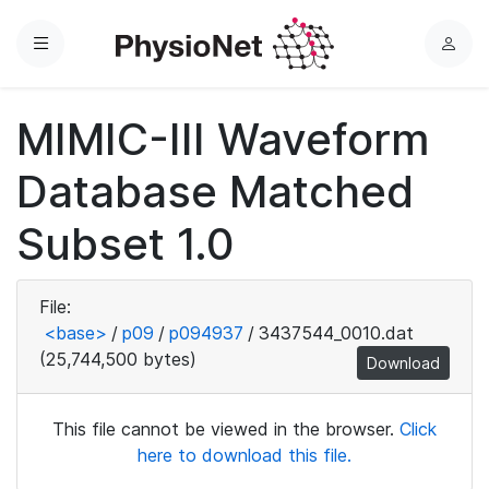
Menu
L
o
g
MIMIC-III Waveform
i
n
Database Matched
Subset 1.0
File:
<base>
/
p09
/
p094937
/
3437544_0010.dat
(25,744,500 bytes)
Download
This file cannot be viewed in the browser.
Click
here to download this file.