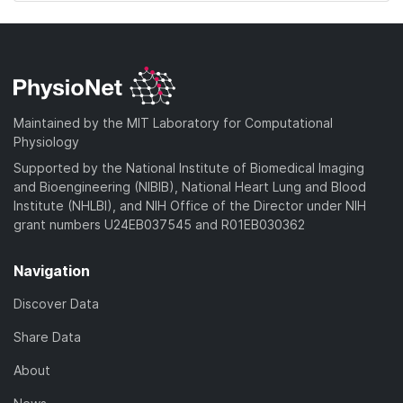
Maintained by the MIT Laboratory for Computational
Physiology
Supported by the National Institute of Biomedical Imaging
and Bioengineering (NIBIB), National Heart Lung and Blood
Institute (NHLBI), and NIH Office of the Director under NIH
grant numbers U24EB037545 and R01EB030362
Navigation
Discover Data
Share Data
About