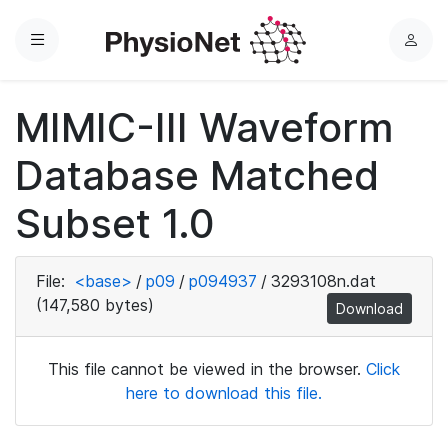
Menu
L
o
g
MIMIC-III Waveform
i
n
Database Matched
Subset 1.0
File:
<base>
/
p09
/
p094937
/
3293108n.dat
(147,580 bytes)
Download
This file cannot be viewed in the browser.
Click
here to download this file.