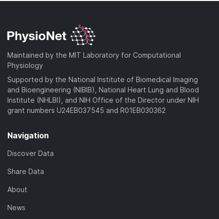
Maintained by the MIT Laboratory for Computational
Physiology
Supported by the National Institute of Biomedical Imaging
and Bioengineering (NIBIB), National Heart Lung and Blood
Institute (NHLBI), and NIH Office of the Director under NIH
grant numbers U24EB037545 and R01EB030362
Navigation
Discover Data
Share Data
About
News