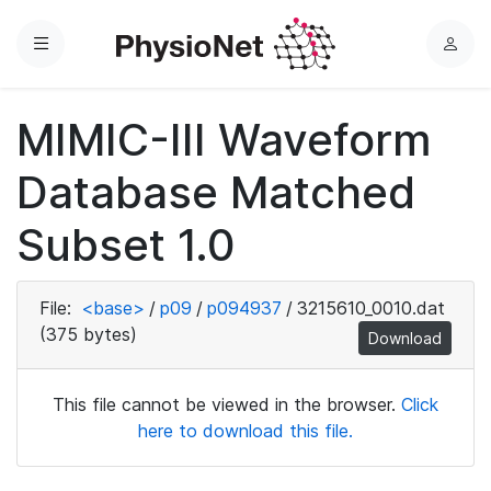
Menu
L
o
g
MIMIC-III Waveform
i
n
Database Matched
Subset 1.0
File:
<base>
/
p09
/
p094937
/
3215610_0010.dat
(375 bytes)
Download
This file cannot be viewed in the browser.
Click
here to download this file.