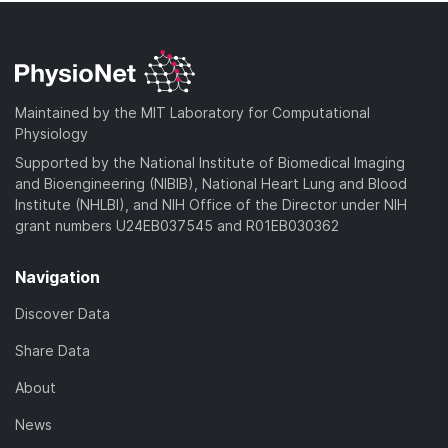
Maintained by the MIT Laboratory for Computational
Physiology
Supported by the National Institute of Biomedical Imaging
and Bioengineering (NIBIB), National Heart Lung and Blood
Institute (NHLBI), and NIH Office of the Director under NIH
grant numbers U24EB037545 and R01EB030362
Navigation
Discover Data
Share Data
About
News