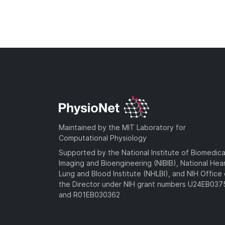
Maintained by the MIT Laboratory for
Computational Physiology
Supported by the National Institute of Biomedica
Imaging and Bioengineering (NIBIB), National Hea
Lung and Blood Institute (NHLBI), and NIH Office 
the Director under NIH grant numbers U24EB03
and R01EB030362