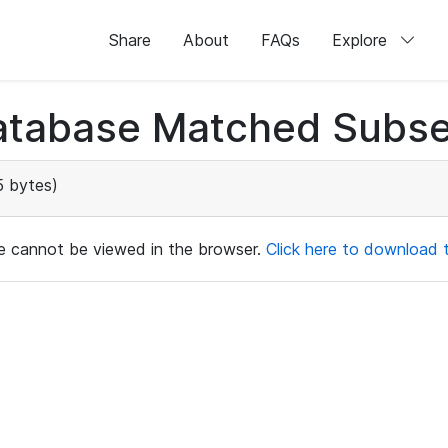
Share
About
FAQs
Explore
atabase Matched Subse
 bytes)
ile cannot be viewed in the browser.
Click here to download th