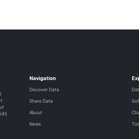
Navigation
Ex
Discover Data
Da
l
rt
Share Data
So
of
About
Cha
7545
News
Tut