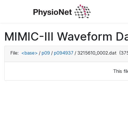
MIMIC-III Waveform D
File:
<base>
/
p09
/
p094937
/
3215610_0002.dat
(375
This f