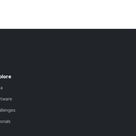
plore
ta
ftware
llenges
orials