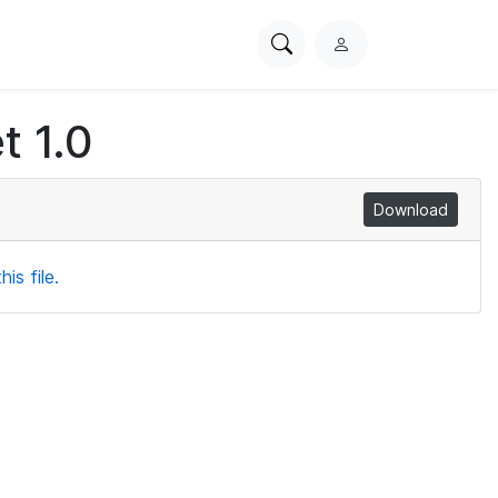
Search
L
PhysioNet
o
g
t 1.0
i
n
Download
is file.