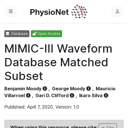
Menu
L
o
g
Database
Open Access
i
n
MIMIC-III Waveform
Database Matched
Subset
Benjamin Moody
,
George Moody
,
Mauricio
Villarroel
,
Gari D. Clifford
,
Ikaro Silva
Published: April 7, 2020. Version: 1.0
When using this resource, please cite:
Cite