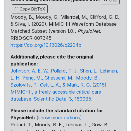
Copy BibTeX
Moody, B., Moody, G., Villarroel, M., Clifford, G. D.,
& Silva, I. (2020). MIMIC-III Waveform Database
Matched Subset (version 1.0).
PhysioNet
.
RRID:SCR_007345.
https://doi.org/10.13026/c2294b
Additionally, please cite the original
publication:
Johnson, A. E. W., Pollard, T. J., Shen, L., Lehman,
L. H., Feng, M., Ghassemi, M., Moody, B.,
Szolovits, P., Celi, L. A., & Mark, R. G. (2016).
MIMIC-III, a freely accessible critical care
database. Scientific Data, 3, 160035.
Please include the standard citation for
PhysioNet:
(show more options)
Pollard, T., Moody, B. E., Lehman, L., Gow, B.,