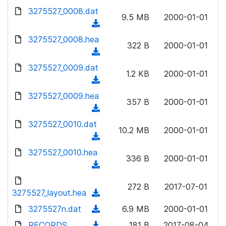
w
d
d
3275527_0008.dat
o
n
9.5 MB
2000-01-01
)
o
a
(
l
w
d
d
3275527_0008.hea
o
n
322 B
2000-01-01
)
o
a
(
l
w
d
d
3275527_0009.dat
o
n
1.2 KB
2000-01-01
)
o
a
(
l
w
d
d
3275527_0009.hea
o
n
357 B
2000-01-01
)
o
a
(
l
w
d
d
3275527_0010.dat
o
n
10.2 MB
2000-01-01
)
o
a
(
l
w
d
d
3275527_0010.hea
o
n
336 B
2000-01-01
)
o
a
(
l
w
d
d
o
n
272 B
2017-07-01
)
o
3275527_layout.hea
a
(
l
w
d
d
3275527n.dat
o
(
6.9 MB
2000-01-01
n
)
o
a
d
RECORDS
l
(
181 B
2017-08-04