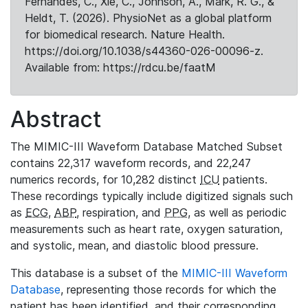
Fernandes, C., Xie, C., Johnson, A., Mark, R. G., &
Heldt, T. (2026). PhysioNet as a global platform
for biomedical research. Nature Health.
https://doi.org/10.1038/s44360-026-00096-z.
Available from: https://rdcu.be/faatM
Abstract
The MIMIC-III Waveform Database Matched Subset
contains 22,317 waveform records, and 22,247
numerics records, for 10,282 distinct
ICU
patients.
These recordings typically include digitized signals such
as
ECG
,
ABP
, respiration, and
PPG
, as well as periodic
measurements such as heart rate, oxygen saturation,
and systolic, mean, and diastolic blood pressure.
This database is a subset of the
MIMIC-III Waveform
Database
, representing those records for which the
patient has been identified, and their corresponding