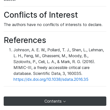
Conflicts of Interest
The authors have no conflicts of interests to declare.
References
Johnson, A. E. W., Pollard, T. J., Shen, L., Lehman,
L. H., Feng, M., Ghassemi, M., Moody, B.,
Szolovits, P., Celi, L. A., & Mark, R. G. (2016).
MIMIC-III, a freely accessible critical care
database. Scientific Data, 3, 160035.
https://dx.doi.org/10.1038/sdata.2016.35
Contents