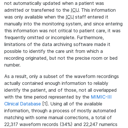
not automatically updated when a patient was
admitted or transferred to the
ICU
. This information
was only available when the
ICU
staff entered it
manually into the monitoring system, and since entering
this information was not critical to patient care, it was
frequently omitted or incomplete. Furthermore,
limitations of the data archiving software made it
possible to identify the care unit from which a
recording originated, but not the precise room or bed
number.
As a result, only a subset of the waveform recordings
actually contained enough information to reliably
identify the patient, and of those, not all overlapped
with the time period represented by the
MIMIC-III
Clinical Database
[1]. Using all of the available
information, through a process of mostly automated
matching with some manual corrections, a total of
22,317 waveform records (34%) and 22,247 numerics