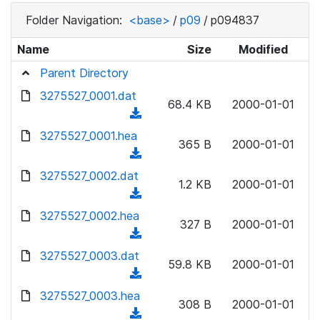
Folder Navigation:
<base>
/
p09
/
p094837
Name
Size
Modified
Parent Directory
3275527_0001.dat
68.4 KB
2000-01-01
(
d
3275527_0001.hea
365 B
2000-01-01
o
(
w
d
3275527_0002.dat
n
1.2 KB
2000-01-01
o
(
l
w
d
3275527_0002.hea
o
n
327 B
2000-01-01
o
a
(
l
w
d
d
3275527_0003.dat
o
n
59.8 KB
2000-01-01
)
o
a
(
l
w
d
d
3275527_0003.hea
o
n
308 B
2000-01-01
)
o
a
(
l