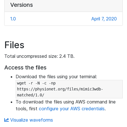
Versions
1.0
April 7, 2020
Files
Total uncompressed size: 2.4 TB.
Access the files
Download the files using your terminal:
wget -r -N -c -np 
https://physionet.org/files/mimic3wdb-
matched/1.0/
To download the files using AWS command line
tools, first
configure your AWS credentials
.
Visualize waveforms