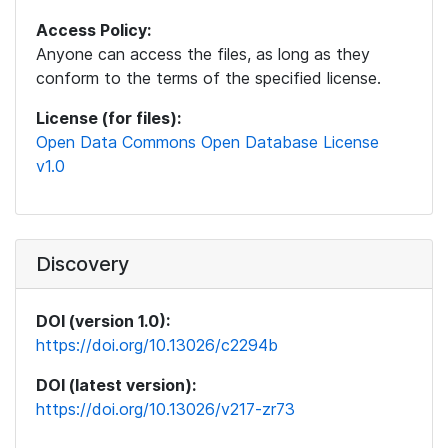
Access Policy:
Anyone can access the files, as long as they
conform to the terms of the specified license.
License (for files):
Open Data Commons Open Database License
v1.0
Discovery
DOI (version 1.0):
https://doi.org/10.13026/c2294b
DOI (latest version):
https://doi.org/10.13026/v217-zr73