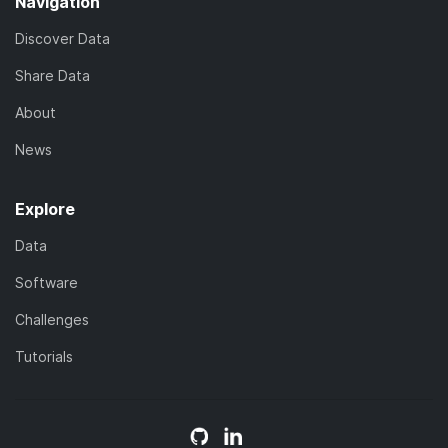
Navigation
Discover Data
Share Data
About
News
Explore
Data
Software
Challenges
Tutorials