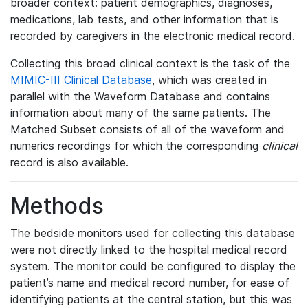
broader context: patient demographics, diagnoses,
medications, lab tests, and other information that is
recorded by caregivers in the electronic medical record.
Collecting this broad clinical context is the task of the
MIMIC-III Clinical Database
, which was created in
parallel with the Waveform Database and contains
information about many of the same patients. The
Matched Subset consists of all of the waveform and
numerics recordings for which the corresponding
clinical
record is also available.
Methods
The bedside monitors used for collecting this database
were not directly linked to the hospital medical record
system. The monitor could be configured to display the
patient’s name and medical record number, for ease of
identifying patients at the central station, but this was