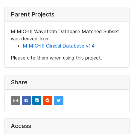
Parent Projects
MIMIC-III Waveform Database Matched Subset
was derived from:
MIMIC-III Clinical Database v1.4
Please cite them when using this project.
Share
Access