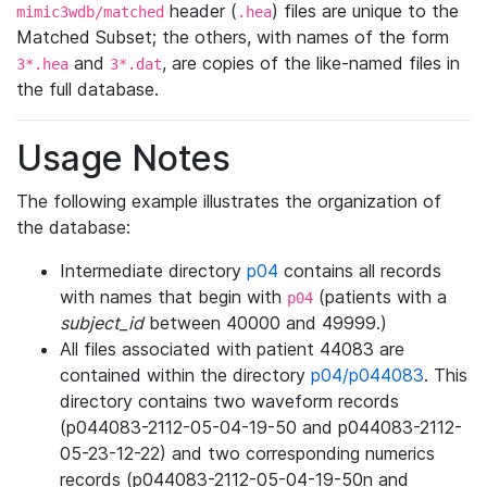
header (
) files are unique to the
mimic3wdb/matched
.hea
Matched Subset; the others, with names of the form
and
, are copies of the like-named files in
3*.hea
3*.dat
the full database.
Usage Notes
The following example illustrates the organization of
the database:
Intermediate directory
p04
contains all records
with names that begin with
(patients with a
p04
subject_id
between 40000 and 49999.)
All files associated with patient 44083 are
contained within the directory
p04/p044083
. This
directory contains two waveform records
(p044083-2112-05-04-19-50 and p044083-2112-
05-23-12-22) and two corresponding numerics
records (p044083-2112-05-04-19-50n and