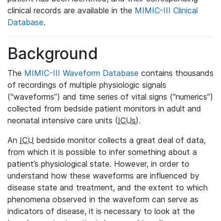
clinical records are available in the
MIMIC-III Clinical
Database
.
Background
The
MIMIC-III Waveform Database
contains thousands
of recordings of multiple physiologic signals
(“waveforms”) and time series of vital signs (“numerics”)
collected from bedside patient monitors in adult and
neonatal intensive care units (
ICUs
).
An
ICU
bedside monitor collects a great deal of data,
from which it is possible to infer something about a
patient’s physiological state. However, in order to
understand how these waveforms are influenced by
disease state and treatment, and the extent to which
phenomena observed in the waveform can serve as
indicators of disease, it is necessary to look at the