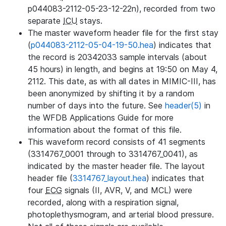
p044083-2112-05-23-12-22n), recorded from two
separate
ICU
stays.
The master waveform header file for the first stay
(
p044083-2112-05-04-19-50.hea
) indicates that
the record is 20342033 sample intervals (about
45 hours) in length, and begins at 19:50 on May 4,
2112. This date, as with all dates in MIMIC-III, has
been anonymized by shifting it by a random
number of days into the future. See
header(5)
in
the WFDB Applications Guide for more
information about the format of this file.
This waveform record consists of 41 segments
(3314767_0001 through to 3314767_0041), as
indicated by the master header file. The layout
header file (
3314767_layout.hea
) indicates that
four
ECG
signals (II, AVR, V, and MCL) were
recorded, along with a respiration signal,
photoplethysmogram, and arterial blood pressure.