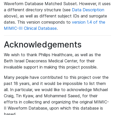
Waveform Database Matched Subset. However, it uses
a different directory structure (see
Data Description
above), as well as different subject IDs and surrogate
dates. This version corresponds to
version 1.4 of the
MIMIC-III Clinical Database
.
Acknowledgements
We wish to thank Philips Healthcare, as well as the
Beth Israel Deaconess Medical Center, for their
invaluable support in making this project possible.
Many people have contributed to this project over the
past 18 years, and it would be impossible to list them
all. In particular, we would like to acknowledge Michael
Craig, Tin Kyaw, and Mohammed Saeed, for their
efforts in collecting and organizing the original MIMIC-
II Waveform Database, upon which this database is
based.