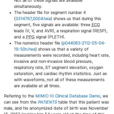
Not all of these signals are available
simultaneously.
The header file for segment number 4
(
3314767_0004.hea
) shows us that during this
segment, five signals are available: three
ECG
leads (II, V, and AVR), a respiration signal (RESP),
and a
PPG
signal (PLETH).
The numerics header file (
p044083-2112-05-04-
19-50n.hea
) shows us that a variety of
measurements were recorded, including heart rate,
invasive and non-invasive blood pressure,
respiratory rate, ST segment elevation, oxygen
saturation, and cardiac rhythm statistics. Just as
with waveforms, not all of these measurements
are available at all times.
Referring to the
MIMIC-III Clinical Database Demo
, we
can see from the
PATIENTS
table that this patient was
male, and his anonymized date of birth was November