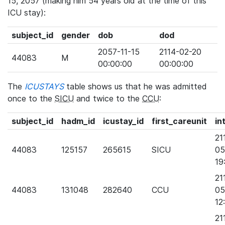
15, 2057 (making him 54 years old at the time of this
ICU stay):
subject_id
gender
dob
dod
2057-11-15
2114-02-20
44083
M
00:00:00
00:00:00
The
ICUSTAYS
table shows us that he was admitted
once to the
SICU
and twice to the
CCU
:
subject_id
hadm_id
icustay_id
first_careunit
in
21
44083
125157
265615
SICU
05
19
21
44083
131048
282640
CCU
05
12
21