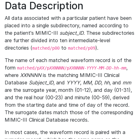
Data Description
All data associated with a particular patient have been
placed into a single subdirectory, named according to
the patient's MIMIC-III
subject_ID
. These subdirectories
are further divided into ten intermediate-level
directories (
to
).
matched/p00
matched/p09
The name of each matched waveform record is of the
form
,
matched/p
XX
/p
XXNNNN
/p
XXNNNN
-
YYYY
-
MM
-
DD
-
hh
-
mm
where
XXNNNN
is the matching MIMIC-III Clinical
Database
Subject_ID
, and
YYYY
,
MM
,
DD
,
hh
, and
mm
are the surrogate year, month (01-12), and day (01-31),
and the real hour (00-23) and minute (00-59), derived
from the starting date and time of day of the record.
The surrogate dates match those of the corresponding
MIMIC-III Clinical Database records.
In most cases, the waveform record is paired with a