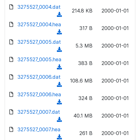
w
d
d
3275527_0004.dat
o
n
214.8 KB
2000-01-01
)
o
a
(
l
w
d
d
3275527_0004.hea
o
n
317 B
2000-01-01
)
o
a
(
l
w
d
d
3275527_0005.dat
o
n
5.3 MB
2000-01-01
)
o
a
(
l
w
d
d
3275527_0005.hea
o
n
383 B
2000-01-01
)
o
a
(
l
w
d
d
3275527_0006.dat
o
n
108.6 MB
2000-01-01
)
o
a
(
l
w
d
d
3275527_0006.hea
o
n
324 B
2000-01-01
)
o
a
(
l
w
d
d
3275527_0007.dat
o
n
40.1 MB
2000-01-01
)
o
a
(
l
w
d
d
3275527_0007.hea
o
n
261 B
2000-01-01
)
o
a
(
l