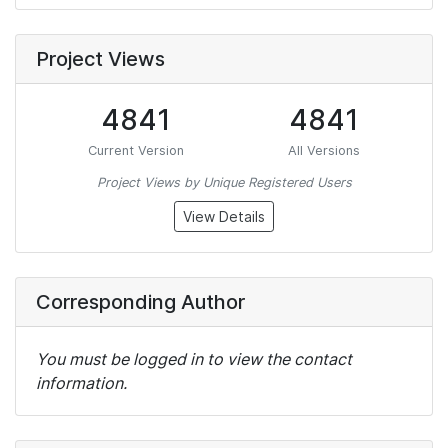
Project Views
4841
4841
Current Version
All Versions
Project Views by Unique Registered Users
View Details
Corresponding Author
You must be logged in to view the contact
information.