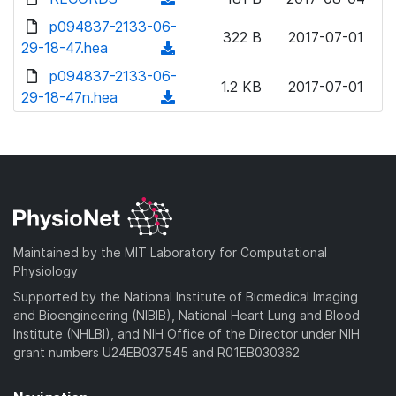
w
d
o
o
d
p094837-2133-06-
n
)
w
322 B
2017-07-01
a
o
29-18-47.hea
l
(
n
d
w
o
d
p094837-2133-06-
l
)
n
1.2 KB
2017-07-01
a
o
29-18-47n.hea
o
(
l
d
w
a
d
o
)
n
d
o
a
l
)
w
d
o
n
)
a
l
d
o
)
a
Maintained by the MIT Laboratory for Computational
d
Physiology
)
Supported by the National Institute of Biomedical Imaging
and Bioengineering (NIBIB), National Heart Lung and Blood
Institute (NHLBI), and NIH Office of the Director under NIH
grant numbers U24EB037545 and R01EB030362