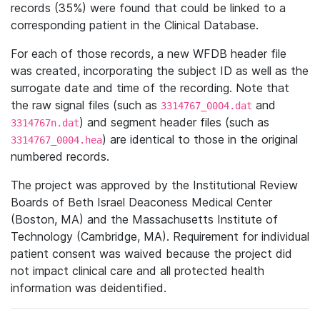
records (35%) were found that could be linked to a
corresponding patient in the Clinical Database.
For each of those records, a new WFDB header file
was created, incorporating the subject ID as well as the
surrogate date and time of the recording. Note that
the raw signal files (such as
and
3314767_0004.dat
) and segment header files (such as
3314767n.dat
) are identical to those in the original
3314767_0004.hea
numbered records.
The project was approved by the Institutional Review
Boards of Beth Israel Deaconess Medical Center
(Boston, MA) and the Massachusetts Institute of
Technology (Cambridge, MA). Requirement for individual
patient consent was waived because the project did
not impact clinical care and all protected health
information was deidentified.