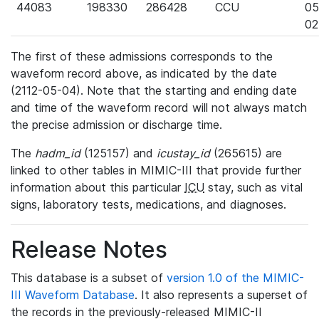
44083
198330
286428
CCU
05
02
The first of these admissions corresponds to the
waveform record above, as indicated by the date
(2112-05-04). Note that the starting and ending date
and time of the waveform record will not always match
the precise admission or discharge time.
The
hadm_id
(125157) and
icustay_id
(265615) are
linked to other tables in MIMIC-III that provide further
information about this particular
ICU
stay, such as vital
signs, laboratory tests, medications, and diagnoses.
Release Notes
This database is a subset of
version 1.0 of the MIMIC-
III Waveform Database
. It also represents a superset of
the records in the previously-released MIMIC-II