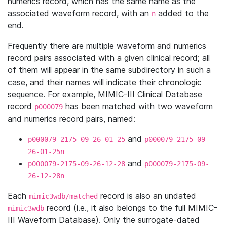
numerics record, which has the same name as the
associated waveform record, with an
added to the
n
end.
Frequently there are multiple waveform and numerics
record pairs associated with a given clinical record; all
of them will appear in the same subdirectory in such a
case, and their names will indicate their chronologic
sequence. For example, MIMIC-III Clinical Database
record
has been matched with two waveform
p000079
and numerics record pairs, named:
and
p000079-2175-09-26-01-25
p000079-2175-09-
26-01-25n
and
p000079-2175-09-26-12-28
p000079-2175-09-
26-12-28n
Each
record is also an undated
mimic3wdb/matched
record (i.e., it also belongs to the full MIMIC-
mimic3wdb
III Waveform Database). Only the surrogate-dated