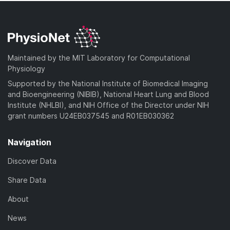
Maintained by the MIT Laboratory for Computational
Physiology
Supported by the National Institute of Biomedical Imaging
and Bioengineering (NIBIB), National Heart Lung and Blood
Institute (NHLBI), and NIH Office of the Director under NIH
grant numbers U24EB037545 and R01EB030362
Navigation
Discover Data
Share Data
About
News