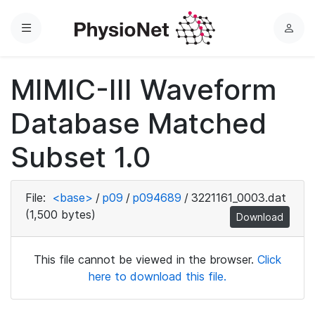
Menu
L
o
g
MIMIC-III Waveform
i
n
Database Matched
Subset 1.0
File:
<base>
/
p09
/
p094689
/
3221161_0003.dat
(1,500 bytes)
Download
This file cannot be viewed in the browser.
Click
here to download this file.