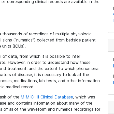
eir corresponding clinical records are available in the
 thousands of recordings of multiple physiologic
al signs (“numerics”) collected from bedside patient
 units (
ICUs
).
 of data, from which it is possible to infer
tate. However, in order to understand how these
 and treatment, and the extent to which phenomena
tors of disease, it is necessary to look at the
noses, medications, lab tests, and other information
nic medical record.
 task of the
MIMIC-III Clinical Database
, which was
base and contains information about many of the
 of all of the waveform and numerics recordings for