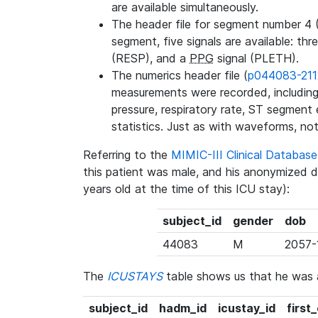
are available simultaneously.
The header file for segment number 4 
segment, five signals are available: thr
(RESP), and a
PPG
signal (PLETH).
The numerics header file (
p044083-211
measurements were recorded, including 
pressure, respiratory rate, ST segment
statistics. Just as with waveforms, not
Referring to the
MIMIC-III Clinical Databa
this patient was male, and his anonymized 
years old at the time of this ICU stay):
subject_id
gender
dob
44083
M
2057-
The
ICUSTAYS
table shows us that he was
subject_id
hadm_id
icustay_id
first