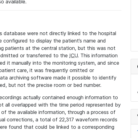
so available.
s database were not directly linked to the hospital
 configured to display the patient’s name and
g patients at the central station, but this was not
dmitted or transferred to the
ICU
. This information
ed it manually into the monitoring system, and since
 patient care, it was frequently omitted or
data archiving software made it possible to identify
ted, but not the precise room or bed number.
recordings actually contained enough information to
not all overlapped with the time period represented by
l of the available information, through a process of
l corrections, a total of 22,317 waveform records
re found that could be linked to a corresponding