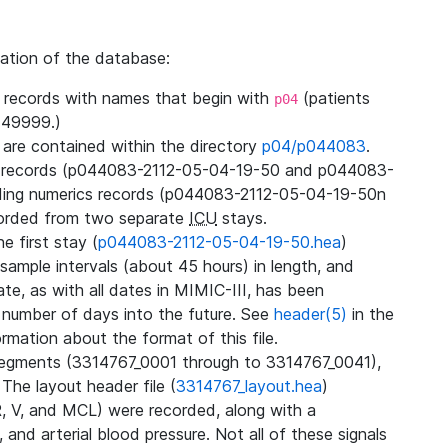
zation of the database:
l records with names that begin with
(patients
p04
49999.)
3 are contained within the directory
p04/p044083
.
m records (p044083-2112-05-04-19-50 and p044083-
ding numerics records (p044083-2112-05-04-19-50n
orded from two separate
ICU
stays.
e first stay (
p044083-2112-05-04-19-50.hea
)
sample intervals (about 45 hours) in length, and
te, as with all dates in MIMIC-III, has been
 number of days into the future. See
header(5)
in the
mation about the format of this file.
segments (3314767_0001 through to 3314767_0041),
 The layout header file (
3314767_layout.hea
)
R, V, and MCL) were recorded, along with a
 and arterial blood pressure. Not all of these signals