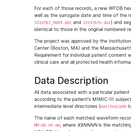
For each of those records, a new WFDB heade
well as the surrogate date and time of the r
and
) and se
3314767_0004.dat
3314767n.dat
identical to those in the original numbered r
The project was approved by the Institutio
Center (Boston, MA) and the Massachusetts
Requirement for individual patient consent 
clinical care and all protected health inform
Data Description
All data associated with a particular patien
according to the patient's MIMIC-III
subject
intermediate-level directories (
t
matched/p00
The name of each matched waveform record
, where
XXNNNN
is the matchin
MM
-
DD
-
hh
-
mm