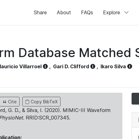
Share
About
FAQs
Explore
orm Database Matched 
auricio Villarroel
,
Gari D. Clifford
,
Ikaro Silva
Cite
Copy BibTeX
ord, G. D., & Silva, I. (2020). MIMIC-III Waveform
PhysioNet
. RRID:SCR_007345.
blication: