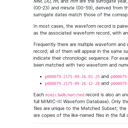
MM
,
DD
,
hh
, and
mm
are the surrogate year,
(00-23) and minute (00-59), derived from th
surrogate dates match those of the corresp
In most cases, the waveform record is pair
as the associated waveform record, with a
Frequently there are multiple waveform and n
record; all of them will appear in the same s
indicate their chronologic sequence. For ex
been matched with two waveform and numer
and
p000079-2175-09-26-01-25
p000079
and
p000079-2175-09-26-12-28
p000079
Each
record is also an u
mimic3wdb/matched
full MIMIC-III Waveform Database). Only t
files are unique to the Matched Subset; the
are copies of the like-named files in the full