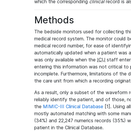
which the corresponding
clinical
record is al
Methods
The bedside monitors used for collecting thi
medical record system. The monitor could be
medical record number, for ease of identifyin
automatically updated when a patient was a
was only available when the
ICU
staff enter
entering this information was not critical to
incomplete. Furthermore, limitations of the 
the care unit from which a recording origina
As a result, only a subset of the waveform 
reliably identify the patient, and of those, 
the
MIMIC-III Clinical Database
[1]. Using al
mostly automated matching with some manua
(34%) and 22,247 numerics records (35%) we
patient in the Clinical Database.