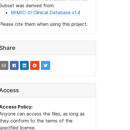
Subset was derived from:
MIMIC-III Clinical Database v1.4
Please cite them when using this project.
Share
Access
Access Policy:
Anyone can access the files, as long as
they conform to the terms of the
specified license.