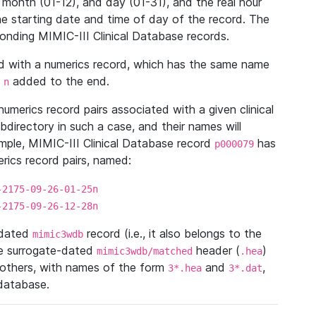
 month (01-12), and day (01-31), and the real hour
e starting date and time of day of the record. The
onding MIMIC-III Clinical Database records.
ed with a numerics record, which has the same name
n
added to the end.
n
umerics record pairs associated with a given clinical
ubdirectory in such a case, and their names will
ample, MIMIC-III Clinical Database record
has
p000079
ics record pairs, named:
-2175-09-26-01-25n
-2175-09-26-12-28n
ndated
record (i.e., it also belongs to the
mimic3wdb
he surrogate-dated
header (
)
mimic3wdb/matched
.hea
 others, with names of the form
and
,
3*.hea
3*.dat
 database.