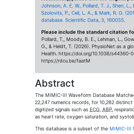
Johnson, A. E. W., Pollard, T. J., Shen, L
Szolovits, P., Celi, L. A., & Mark, R. G. (20
database. Scientific Data, 3, 160035.
Please include the standard citation fo
Pollard, T., Moody, B. E., Lehman, L., Gow,
G., & Heldt, T. (2026). PhysioNet as a gl
Health. https://doi.org/10.1038/s44360-0
https://rdcu.be/faatM
Abstract
The MIMIC-III Waveform Database Matched
22,247 numerics records, for 10,282 distinct
digitized signals such as
ECG
,
ABP
, respirat
as heart rate, oxygen saturation, and systol
This database is a subset of the
MIMIC-III