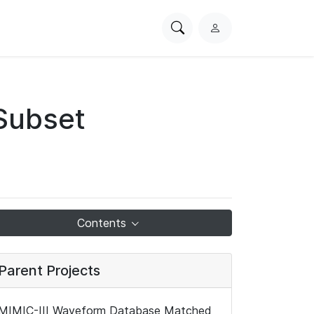
Search
L
PhysioNet
o
g
i
n
Subset
Contents
Parent Projects
MIMIC-III Waveform Database Matched