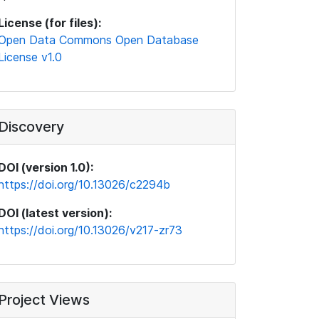
License (for files):
Open Data Commons Open Database
License v1.0
Discovery
DOI (version 1.0):
https://doi.org/10.13026/c2294b
DOI (latest version):
https://doi.org/10.13026/v217-zr73
Project Views