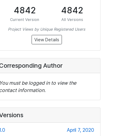
4842
4842
Current Version
All Versions
Project Views by Unique Registered Users
View Details
Corresponding Author
You must be logged in to view the
contact information.
Versions
1.0
April 7, 2020