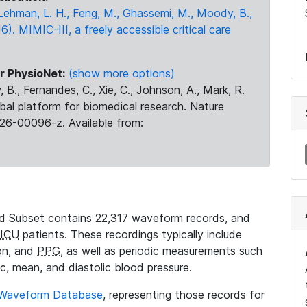
., Lehman, L. H., Feng, M., Ghassemi, M., Moody, B.,
16). MIMIC-III, a freely accessible critical care
r PhysioNet:
(show more options)
 B., Fernandes, C., Xie, C., Johnson, A., Mark, R.
obal platform for biomedical research. Nature
26-00096-z. Available from:
 Subset contains 22,317 waveform records, and
ICU
patients. These recordings typically include
ion, and
PPG
, as well as periodic measurements such
ic, mean, and diastolic blood pressure.
 Waveform Database
, representing those records for