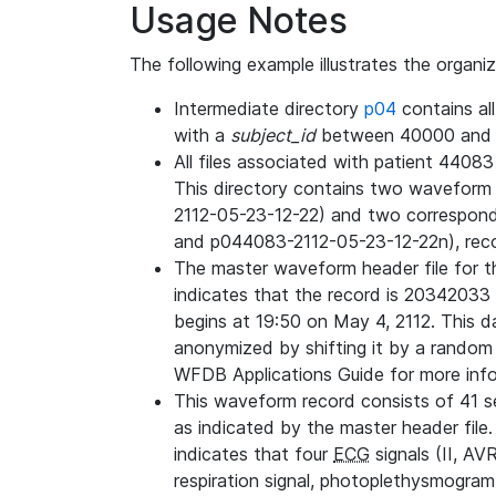
Usage Notes
The following example illustrates the organi
Intermediate directory
p04
contains al
with a
subject_id
between 40000 and 
All files associated with patient 4408
This directory contains two wavefor
2112-05-23-12-22) and two correspon
and p044083-2112-05-23-12-22n), rec
The master waveform header file for th
indicates that the record is 20342033 
begins at 19:50 on May 4, 2112. This da
anonymized by shifting it by a random
WFDB Applications Guide for more infor
This waveform record consists of 41 
as indicated by the master header file.
indicates that four
ECG
signals (II, AV
respiration signal, photoplethysmogram,