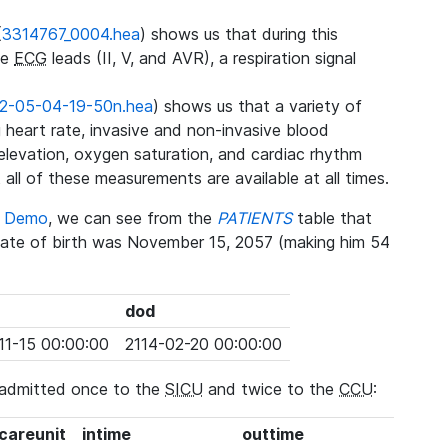
(
3314767_0004.hea
) shows us that during this
ee
ECG
leads (II, V, and AVR), a respiration signal
2-05-04-19-50n.hea
) shows us that a variety of
heart rate, invasive and non-invasive blood
 elevation, oxygen saturation, and cardiac rhythm
 all of these measurements are available at all times.
se Demo
, we can see from the
PATIENTS
table that
date of birth was November 15, 2057 (making him 54
dod
11-15 00:00:00
2114-02-20 00:00:00
 admitted once to the
SICU
and twice to the
CCU
:
_careunit
intime
outtime