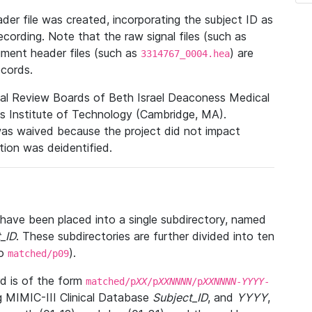
r file was created, incorporating the subject ID as
ecording. Note that the raw signal files (such as
gment header files (such as
) are
3314767_0004.hea
ecords.
nal Review Boards of Beth Israel Deaconess Medical
 Institute of Technology (Cambridge, MA).
was waived because the project did not impact
ation was deidentified.
t have been placed into a single subdirectory, named
_ID
. These subdirectories are further divided into ten
o
).
matched/p09
 is of the form
matched/p
XX
/p
XXNNNN
/p
XXNNNN
-
YYYY
-
g MIMIC-III Clinical Database
Subject_ID
, and
YYYY
,