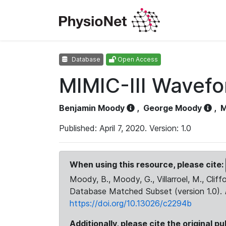
Database
Open Access
MIMIC-III Wavef
Benjamin Moody
,
George Moody
,
M
Published: April 7, 2020. Version: 1.0
When using this resource, please cite:
Moody, B., Moody, G., Villarroel, M., Cliff
Database Matched Subset (version 1.0).
https://doi.org/10.13026/c2294b
Additionally, please cite the original pu