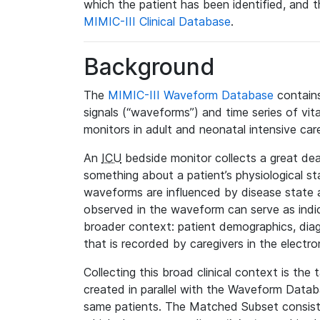
which the patient has been identified, and th
MIMIC-III Clinical Database
.
Background
The
MIMIC-III Waveform Database
contains
signals (“waveforms”) and time series of vit
monitors in adult and neonatal intensive care
An
ICU
bedside monitor collects a great deal
something about a patient’s physiological s
waveforms are influenced by disease state
observed in the waveform can serve as indica
broader context: patient demographics, diag
that is recorded by caregivers in the electro
Collecting this broad clinical context is the
created in parallel with the Waveform Data
same patients. The Matched Subset consists