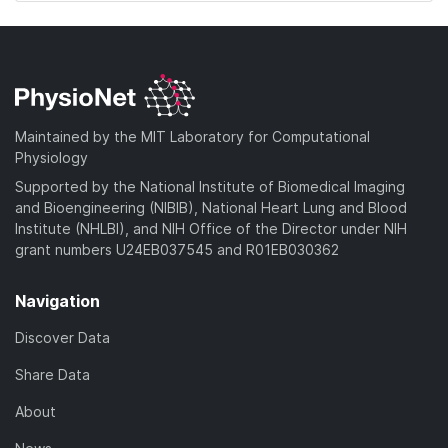
Maintained by the MIT Laboratory for Computational
Physiology
Supported by the National Institute of Biomedical Imaging
and Bioengineering (NIBIB), National Heart Lung and Blood
Institute (NHLBI), and NIH Office of the Director under NIH
grant numbers U24EB037545 and R01EB030362
Navigation
Discover Data
Share Data
About