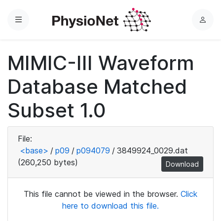
Menu
L
o
g
MIMIC-III Waveform
i
n
Database Matched
Subset 1.0
File:
<base>
/
p09
/
p094079
/
3849924_0029.dat
(260,250 bytes)
Download
This file cannot be viewed in the browser.
Click
here to download this file.