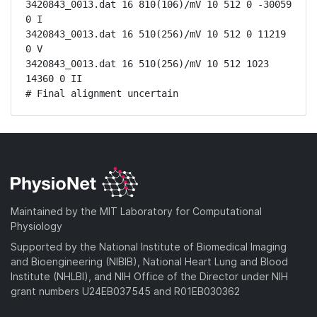
3420843_0013.dat 16 810(106)/mV 10 512 0 -30059 
0 I

3420843_0013.dat 16 510(256)/mV 10 512 0 11219 
0 V

3420843_0013.dat 16 510(256)/mV 10 512 1023 
14360 0 II

# Final alignment uncertain
Maintained by the MIT Laboratory for Computational
Physiology
Supported by the National Institute of Biomedical Imaging
and Bioengineering (NIBIB), National Heart Lung and Blood
Institute (NHLBI), and NIH Office of the Director under NIH
grant numbers U24EB037545 and R01EB030362