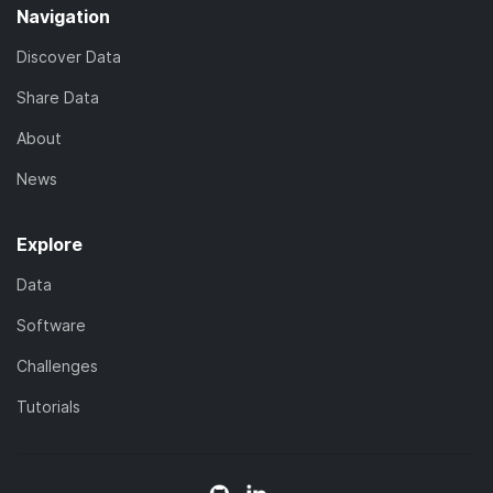
Navigation
Discover Data
Share Data
About
News
Explore
Data
Software
Challenges
Tutorials