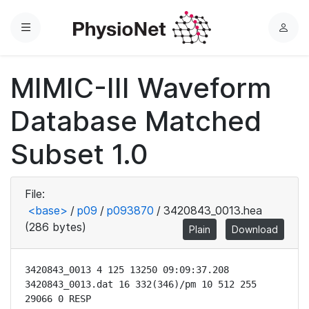
Menu
L
o
g
MIMIC-III Waveform
i
n
Database Matched
Subset 1.0
File:
<base>
/
p09
/
p093870
/
3420843_0013.hea
(286 bytes)
Plain
Download
3420843_0013 4 125 13250 09:09:37.208

3420843_0013.dat 16 332(346)/pm 10 512 255 
29066 0 RESP
