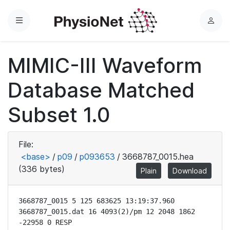
Menu
L
o
g
MIMIC-III Waveform
i
n
Database Matched
Subset 1.0
File:
<base>
/
p09
/
p093653
/
3668787_0015.hea
(336 bytes)
Plain
Download
3668787_0015 5 125 683625 13:19:37.960

3668787_0015.dat 16 4093(2)/pm 12 2048 1862 
-22958 0 RESP
