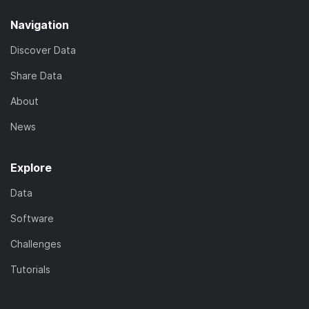
Navigation
Discover Data
Share Data
About
News
Explore
Data
Software
Challenges
Tutorials