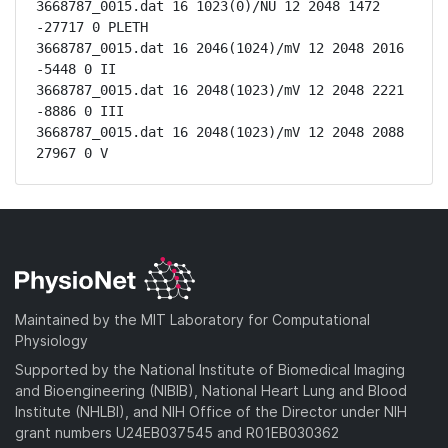
3668787_0015.dat 16 1023(0)/NU 12 2048 1472 
-27717 0 PLETH

3668787_0015.dat 16 2046(1024)/mV 12 2048 2016 
-5448 0 II

3668787_0015.dat 16 2048(1023)/mV 12 2048 2221 
-8886 0 III

3668787_0015.dat 16 2048(1023)/mV 12 2048 2088 
27967 0 V
Maintained by the MIT Laboratory for Computational
Physiology
Supported by the National Institute of Biomedical Imaging
and Bioengineering (NIBIB), National Heart Lung and Blood
Institute (NHLBI), and NIH Office of the Director under NIH
grant numbers U24EB037545 and R01EB030362