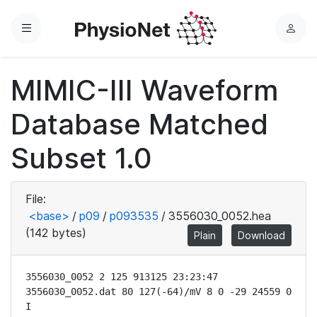
Menu
L
o
g
MIMIC-III Waveform
i
n
Database Matched
Subset 1.0
File:
<base>
/
p09
/
p093535
/
3556030_0052.hea
(142 bytes)
Plain
Download
3556030_0052 2 125 913125 23:23:47

3556030_0052.dat 80 127(-64)/mV 8 0 -29 24559 0 
I
