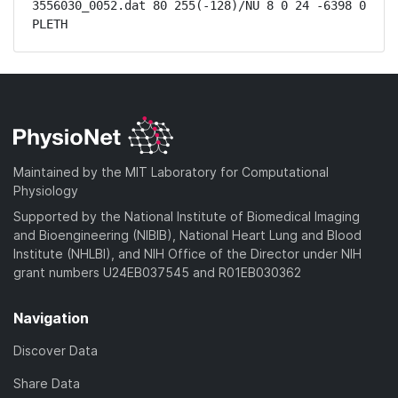
3556030_0052.dat 80 255(-128)/NU 8 0 24 -6398 0 
PLETH
Maintained by the MIT Laboratory for Computational
Physiology
Supported by the National Institute of Biomedical Imaging
and Bioengineering (NIBIB), National Heart Lung and Blood
Institute (NHLBI), and NIH Office of the Director under NIH
grant numbers U24EB037545 and R01EB030362
Navigation
Discover Data
Share Data