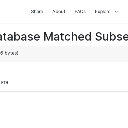
Share
About
FAQs
Explore
atabase Matched Subse
6 bytes)
LETH