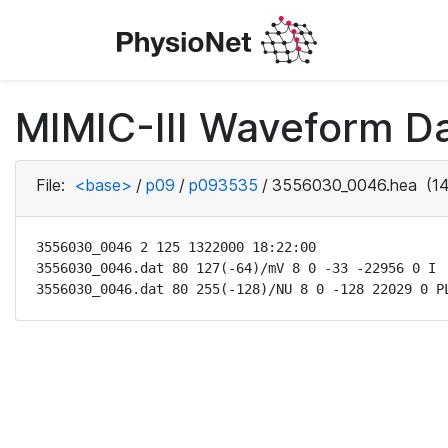
MIMIC-III Waveform D
File:
<base>
/
p09
/
p093535
/
3556030_0046.hea
(14
3556030_0046 2 125 1322000 18:22:00

3556030_0046.dat 80 127(-64)/mV 8 0 -33 -22956 0 I

3556030_0046.dat 80 255(-128)/NU 8 0 -128 22029 0 P