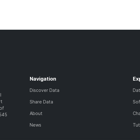
Navigation
Ex
Discover Data
Da
l
rt
Share Data
So
of
About
Cha
7545
News
Tut