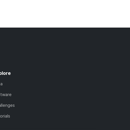
plore
ta
ftware
llenges
orials