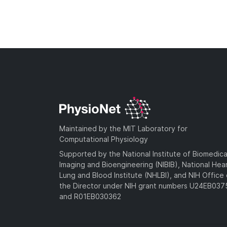
Maintained by the MIT Laboratory for
Computational Physiology
Supported by the National Institute of Biomedica
Imaging and Bioengineering (NIBIB), National Hea
Lung and Blood Institute (NHLBI), and NIH Office 
the Director under NIH grant numbers U24EB03
and R01EB030362