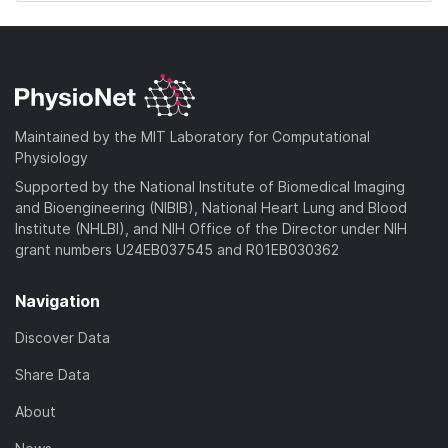
Maintained by the MIT Laboratory for Computational
Physiology
Supported by the National Institute of Biomedical Imaging
and Bioengineering (NIBIB), National Heart Lung and Blood
Institute (NHLBI), and NIH Office of the Director under NIH
grant numbers U24EB037545 and R01EB030362
Navigation
Discover Data
Share Data
About