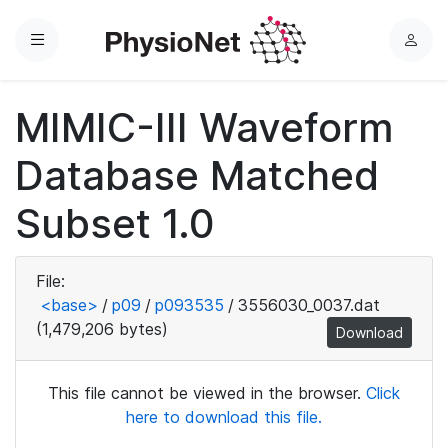
Menu
L
o
g
MIMIC-III Waveform
i
n
Database Matched
Subset 1.0
File:
<base>
/
p09
/
p093535
/
3556030_0037.dat
(1,479,206 bytes)
Download
This file cannot be viewed in the browser.
Click
here to download this file.