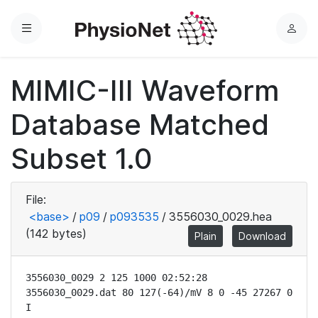
Menu
L
o
g
MIMIC-III Waveform
i
n
Database Matched
Subset 1.0
File:
<base>
/
p09
/
p093535
/
3556030_0029.hea
(142 bytes)
Plain
Download
3556030_0029 2 125 1000 02:52:28

3556030_0029.dat 80 127(-64)/mV 8 0 -45 27267 0 
I
