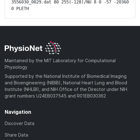
3556030_0029.dat 80 255(-128)/NU 8 0 -57 -20360 
0 PLETH
Maintained by the MIT Laboratory for Computational
Physiology
Supported by the National Institute of Biomedical Imaging
and Bioengineering (NIBIB), National Heart Lung and Blood
Institute (NHLBI), and NIH Office of the Director under NIH
grant numbers U24EB037545 and R01EB030362
Navigation
Discover Data
Share Data