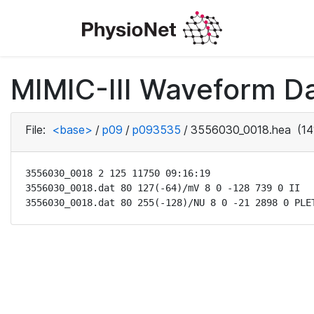
MIMIC-III Waveform D
File:
<base>
/
p09
/
p093535
/
3556030_0018.hea
(14
3556030_0018 2 125 11750 09:16:19

3556030_0018.dat 80 127(-64)/mV 8 0 -128 739 0 II

3556030_0018.dat 80 255(-128)/NU 8 0 -21 2898 0 PLE