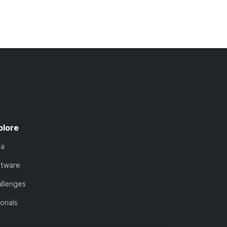
plore
ta
ftware
llenges
orials