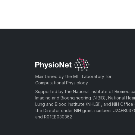
Maintained by the MIT Laboratory for
Computational Physiology
Supported by the National Institute of Biomedica
Imaging and Bioengineering (NIBIB), National Hea
Lung and Blood Institute (NHLBI), and NIH Office 
the Director under NIH grant numbers U24EB03
and R01EB030362