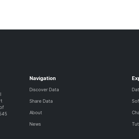
Navigation
Ex
Discover Data
Da
l
rt
Share Data
So
of
About
Cha
7545
News
Tut