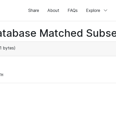
Share
About
FAQs
Explore
atabase Matched Subse
1 bytes)
TH