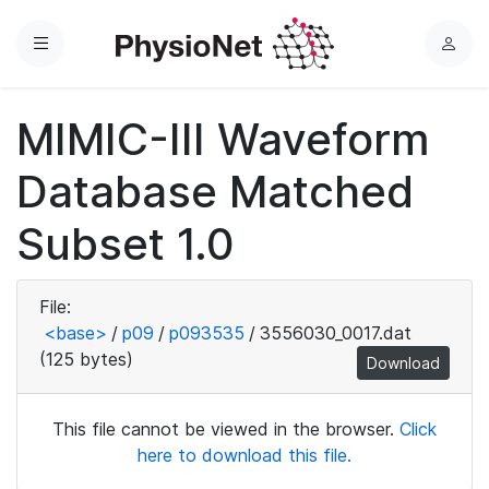
Menu
L
o
g
MIMIC-III Waveform
i
n
Database Matched
Subset 1.0
File:
<base>
/
p09
/
p093535
/
3556030_0017.dat
(125 bytes)
Download
This file cannot be viewed in the browser.
Click
here to download this file.