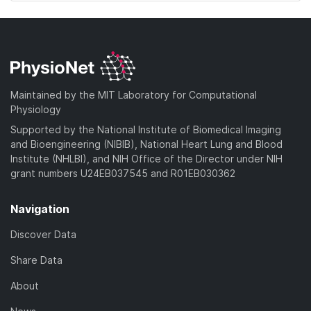
Maintained by the MIT Laboratory for Computational
Physiology
Supported by the National Institute of Biomedical Imaging
and Bioengineering (NIBIB), National Heart Lung and Blood
Institute (NHLBI), and NIH Office of the Director under NIH
grant numbers U24EB037545 and R01EB030362
Navigation
Discover Data
Share Data
About