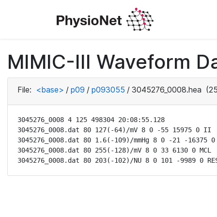
MIMIC-III Waveform D
File:
<base>
/
p09
/
p093055
/
3045276_0008.hea
(25
3045276_0008 4 125 498304 20:08:55.128

3045276_0008.dat 80 127(-64)/mV 8 0 -55 15975 0 II

3045276_0008.dat 80 1.6(-109)/mmHg 8 0 -21 -16375 0 
3045276_0008.dat 80 255(-128)/mV 8 0 33 6130 0 MCL

3045276_0008.dat 80 203(-102)/NU 8 0 101 -9989 0 RE