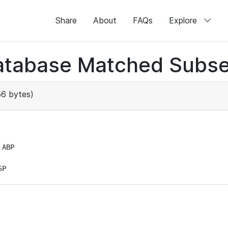
Share
About
FAQs
Explore
atabase Matched Subse
6 bytes)
ABP

SP