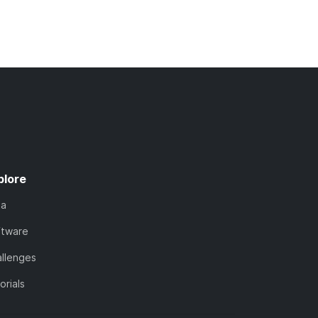
plore
ta
ftware
llenges
orials