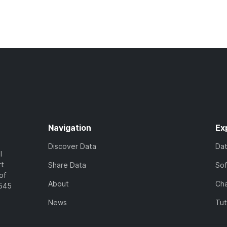
Navigation
Ex
Discover Data
Da
l
rt
Share Data
So
of
About
Cha
7545
News
Tut