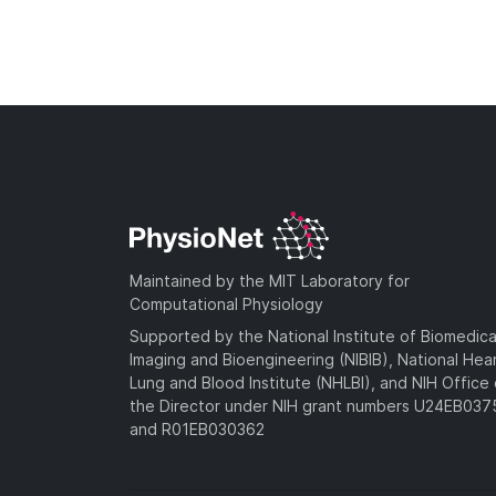
Maintained by the MIT Laboratory for
Computational Physiology
Supported by the National Institute of Biomedica
Imaging and Bioengineering (NIBIB), National Hea
Lung and Blood Institute (NHLBI), and NIH Office 
the Director under NIH grant numbers U24EB03
and R01EB030362