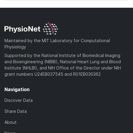
Maintained by the MIT Laboratory for Computational
Physiology
Supported by the National Institute of Biomedical Imaging
and Bioengineering (NIBIB), National Heart Lung and Blood
Institute (NHLBI), and NIH Office of the Director under NIH
grant numbers U24EB037545 and R01EB030362
Navigation
Discover Data
Share Data
About