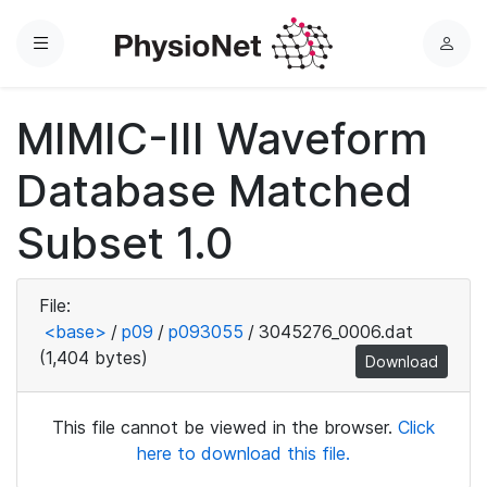
Menu
L
o
g
MIMIC-III Waveform
i
n
Database Matched
Subset 1.0
File:
<base>
/
p09
/
p093055
/
3045276_0006.dat
(1,404 bytes)
Download
This file cannot be viewed in the browser.
Click
here to download this file.