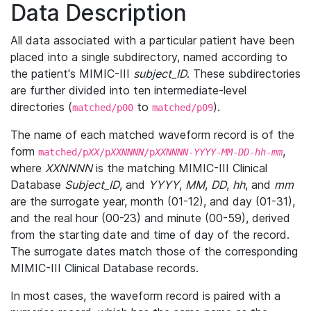
Data Description
All data associated with a particular patient have been
placed into a single subdirectory, named according to
the patient's MIMIC-III
subject_ID
. These subdirectories
are further divided into ten intermediate-level
directories (
to
).
matched/p00
matched/p09
The name of each matched waveform record is of the
form
,
matched/p
XX
/p
XXNNNN
/p
XXNNNN
-
YYYY
-
MM
-
DD
-
hh
-
mm
where
XXNNNN
is the matching MIMIC-III Clinical
Database
Subject_ID
, and
YYYY
,
MM
,
DD
,
hh
, and
mm
are the surrogate year, month (01-12), and day (01-31),
and the real hour (00-23) and minute (00-59), derived
from the starting date and time of day of the record.
The surrogate dates match those of the corresponding
MIMIC-III Clinical Database records.
In most cases, the waveform record is paired with a