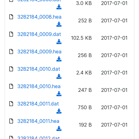
n
3.0 KB
2017-07-01
)
o
a
(
l
w
d
d
3282184_0008.hea
o
n
252 B
2017-07-01
)
o
a
(
l
w
d
d
3282184_0009.dat
o
n
102.5 KB
2017-07-01
)
o
a
(
l
w
d
d
3282184_0009.hea
o
n
256 B
2017-07-01
)
o
a
(
l
w
d
d
3282184_0010.dat
o
n
2.4 KB
2017-07-01
)
o
a
(
l
w
d
d
3282184_0010.hea
o
n
247 B
2017-07-01
)
o
a
(
l
w
d
d
3282184_0011.dat
o
n
750 B
2017-07-01
)
o
a
(
l
w
d
d
3282184_0011.hea
o
n
192 B
2017-07-01
)
o
a
(
l
w
d
d
3282184_0012.dat
o