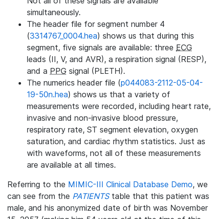
Not all of these signals are available
simultaneously.
The header file for segment number 4
(
3314767_0004.hea
) shows us that during this
segment, five signals are available: three
ECG
leads (II, V, and AVR), a respiration signal (RESP),
and a
PPG
signal (PLETH).
The numerics header file (
p044083-2112-05-04-
19-50n.hea
) shows us that a variety of
measurements were recorded, including heart rate,
invasive and non-invasive blood pressure,
respiratory rate, ST segment elevation, oxygen
saturation, and cardiac rhythm statistics. Just as
with waveforms, not all of these measurements
are available at all times.
Referring to the
MIMIC-III Clinical Database Demo
, we
can see from the
PATIENTS
table that this patient was
male, and his anonymized date of birth was November