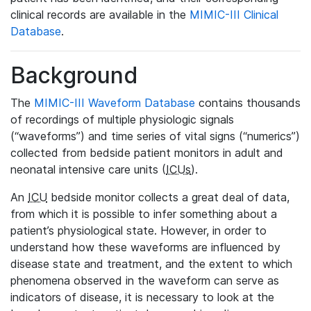
clinical records are available in the
MIMIC-III Clinical
Database
.
Background
The
MIMIC-III Waveform Database
contains thousands
of recordings of multiple physiologic signals
(“waveforms”) and time series of vital signs (“numerics”)
collected from bedside patient monitors in adult and
neonatal intensive care units (
ICUs
).
An
ICU
bedside monitor collects a great deal of data,
from which it is possible to infer something about a
patient’s physiological state. However, in order to
understand how these waveforms are influenced by
disease state and treatment, and the extent to which
phenomena observed in the waveform can serve as
indicators of disease, it is necessary to look at the