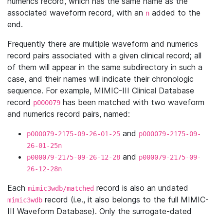
numerics record, which has the same name as the
associated waveform record, with an
added to the
n
end.
Frequently there are multiple waveform and numerics
record pairs associated with a given clinical record; all
of them will appear in the same subdirectory in such a
case, and their names will indicate their chronologic
sequence. For example, MIMIC-III Clinical Database
record
has been matched with two waveform
p000079
and numerics record pairs, named:
and
p000079-2175-09-26-01-25
p000079-2175-09-
26-01-25n
and
p000079-2175-09-26-12-28
p000079-2175-09-
26-12-28n
Each
record is also an undated
mimic3wdb/matched
record (i.e., it also belongs to the full MIMIC-
mimic3wdb
III Waveform Database). Only the surrogate-dated