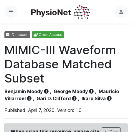
Menu
L
o
g
Database
Open Access
i
n
MIMIC-III Waveform
Database Matched
Subset
Benjamin Moody
,
George Moody
,
Mauricio
Villarroel
,
Gari D. Clifford
,
Ikaro Silva
Published: April 7, 2020. Version: 1.0
When using this resource, please cite:
Cite