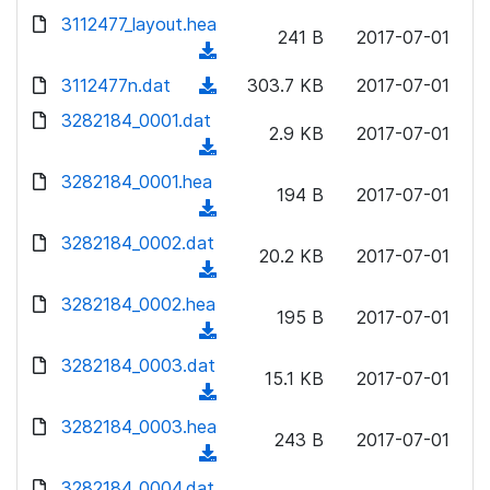
w
d
d
3112477_layout.hea
o
n
241 B
2017-07-01
)
o
a
(
l
w
d
d
3112477n.dat
o
(
303.7 KB
2017-07-01
n
)
o
a
d
3282184_0001.dat
l
w
2.9 KB
2017-07-01
d
o
o
(
n
)
w
a
d
3282184_0001.hea
l
n
194 B
2017-07-01
d
o
o
(
l
)
w
a
d
3282184_0002.dat
o
n
20.2 KB
2017-07-01
d
o
a
(
l
)
w
d
d
3282184_0002.hea
o
n
195 B
2017-07-01
)
o
a
(
l
w
d
d
3282184_0003.dat
o
n
15.1 KB
2017-07-01
)
o
a
(
l
w
d
d
3282184_0003.hea
o
n
243 B
2017-07-01
)
o
a
(
l
w
d
d
3282184_0004.dat
o