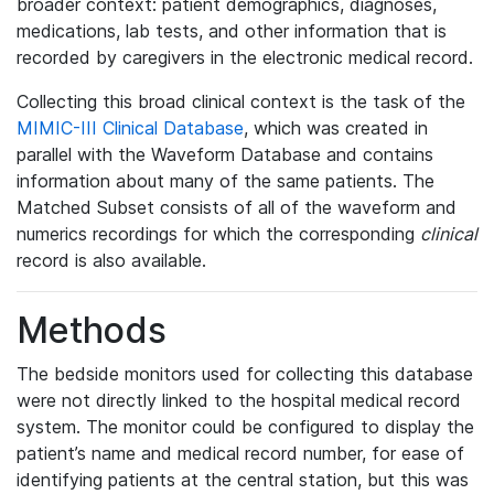
broader context: patient demographics, diagnoses,
medications, lab tests, and other information that is
recorded by caregivers in the electronic medical record.
Collecting this broad clinical context is the task of the
MIMIC-III Clinical Database
, which was created in
parallel with the Waveform Database and contains
information about many of the same patients. The
Matched Subset consists of all of the waveform and
numerics recordings for which the corresponding
clinical
record is also available.
Methods
The bedside monitors used for collecting this database
were not directly linked to the hospital medical record
system. The monitor could be configured to display the
patient’s name and medical record number, for ease of
identifying patients at the central station, but this was