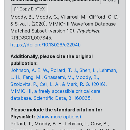
Copy BibTeX
Moody, B., Moody, G., Villarroel, M., Clifford, G. D.,
& Silva, I. (2020). MIMIC-III Waveform Database
Matched Subset (version 1.0).
PhysioNet
.
RRID:SCR_007345.
https://doi.org/10.13026/c2294b
Additionally, please cite the original
publication:
Johnson, A. E. W., Pollard, T. J., Shen, L., Lehman,
L. H., Feng, M., Ghassemi, M., Moody, B.,
Szolovits, P., Celi, L. A., & Mark, R. G. (2016).
MIMIC-III, a freely accessible critical care
database. Scientific Data, 3, 160035.
Please include the standard citation for
PhysioNet:
(show more options)
Pollard, T., Moody, B. E., Lehman, L., Gow, B.,