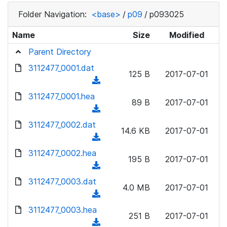
Folder Navigation:
<base>
/
p09
/
p093025
Name
Size
Modified
Parent Directory
3112477_0001.dat
125 B
2017-07-01
(
d
3112477_0001.hea
89 B
2017-07-01
o
(
w
d
3112477_0002.dat
n
14.6 KB
2017-07-01
o
(
l
w
d
3112477_0002.hea
o
n
195 B
2017-07-01
o
a
(
l
w
d
d
3112477_0003.dat
o
n
4.0 MB
2017-07-01
)
o
a
(
l
w
d
d
3112477_0003.hea
o
n
251 B
2017-07-01
)
o
a
(
l