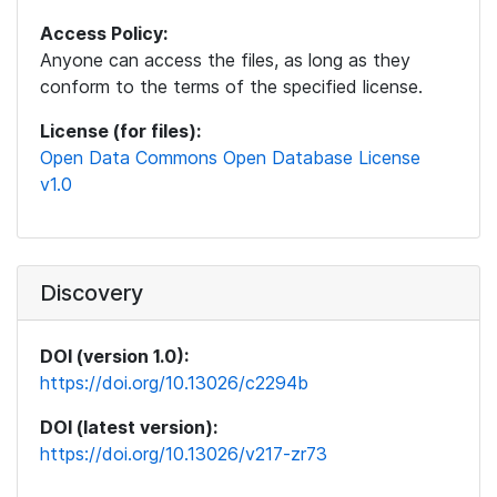
Access Policy:
Anyone can access the files, as long as they
conform to the terms of the specified license.
License (for files):
Open Data Commons Open Database License
v1.0
Discovery
DOI (version 1.0):
https://doi.org/10.13026/c2294b
DOI (latest version):
https://doi.org/10.13026/v217-zr73