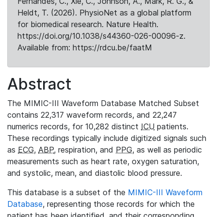
Fernandes, C., Xie, C., Johnson, A., Mark, R. G., &
Heldt, T. (2026). PhysioNet as a global platform
for biomedical research. Nature Health.
https://doi.org/10.1038/s44360-026-00096-z.
Available from: https://rdcu.be/faatM
Abstract
The MIMIC-III Waveform Database Matched Subset
contains 22,317 waveform records, and 22,247
numerics records, for 10,282 distinct
ICU
patients.
These recordings typically include digitized signals such
as
ECG
,
ABP
, respiration, and
PPG
, as well as periodic
measurements such as heart rate, oxygen saturation,
and systolic, mean, and diastolic blood pressure.
This database is a subset of the
MIMIC-III Waveform
Database
, representing those records for which the
patient has been identified, and their corresponding