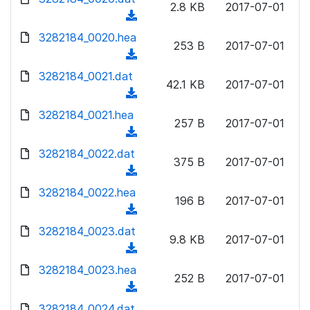
n
2.8 KB
2017-07-01
)
o
a
(
l
w
d
d
3282184_0020.hea
o
n
253 B
2017-07-01
)
o
a
(
l
w
d
d
3282184_0021.dat
o
n
42.1 KB
2017-07-01
)
o
a
(
l
w
d
d
3282184_0021.hea
o
n
257 B
2017-07-01
)
o
a
(
l
w
d
d
3282184_0022.dat
o
n
375 B
2017-07-01
)
o
a
(
l
w
d
d
3282184_0022.hea
o
n
196 B
2017-07-01
)
o
a
(
l
w
d
d
3282184_0023.dat
o
n
9.8 KB
2017-07-01
)
o
a
(
l
w
d
d
3282184_0023.hea
o
n
252 B
2017-07-01
)
o
a
(
l
w
d
d
3282184_0024.dat
o