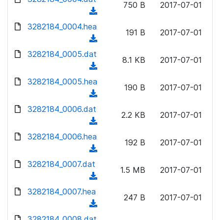
n
750 B
2017-07-01
)
o
a
(
l
w
d
d
3282184_0004.hea
o
n
191 B
2017-07-01
)
o
a
(
l
w
d
d
3282184_0005.dat
o
n
8.1 KB
2017-07-01
)
o
a
(
l
w
d
d
3282184_0005.hea
o
n
190 B
2017-07-01
)
o
a
(
l
w
d
d
3282184_0006.dat
o
n
2.2 KB
2017-07-01
)
o
a
(
l
w
d
d
3282184_0006.hea
o
n
192 B
2017-07-01
)
o
a
(
l
w
d
d
3282184_0007.dat
o
n
1.5 MB
2017-07-01
)
o
a
(
l
w
d
d
3282184_0007.hea
o
n
247 B
2017-07-01
)
o
a
(
l
w
d
d
3282184_0008.dat
o