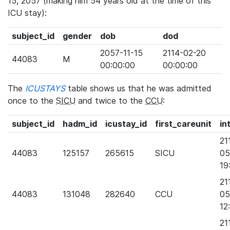
15, 2057 (making him 54 years old at the time of this
ICU stay):
subject_id
gender
dob
dod
2057-11-15
2114-02-20
44083
M
00:00:00
00:00:00
The
ICUSTAYS
table shows us that he was admitted
once to the
SICU
and twice to the
CCU
:
subject_id
hadm_id
icustay_id
first_careunit
in
21
44083
125157
265615
SICU
05
19
21
44083
131048
282640
CCU
05
12
21