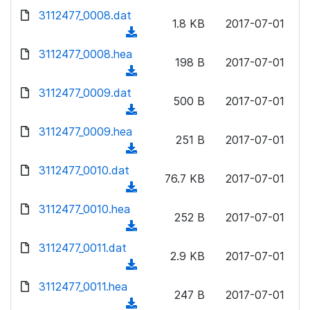
w
d
d
3112477_0008.dat
o
n
1.8 KB
2017-07-01
)
o
a
(
l
w
d
d
3112477_0008.hea
o
n
198 B
2017-07-01
)
o
a
(
l
w
d
d
3112477_0009.dat
o
n
500 B
2017-07-01
)
o
a
(
l
w
d
d
3112477_0009.hea
o
n
251 B
2017-07-01
)
o
a
(
l
w
d
d
3112477_0010.dat
o
n
76.7 KB
2017-07-01
)
o
a
(
l
w
d
d
3112477_0010.hea
o
n
252 B
2017-07-01
)
o
a
(
l
w
d
d
3112477_0011.dat
o
n
2.9 KB
2017-07-01
)
o
a
(
l
w
d
d
3112477_0011.hea
o
n
247 B
2017-07-01
)
o
a
(
l