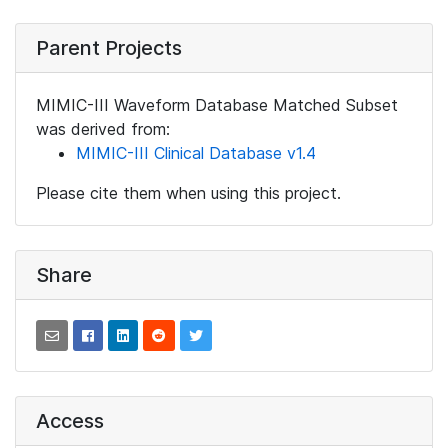
Parent Projects
MIMIC-III Waveform Database Matched Subset
was derived from:
MIMIC-III Clinical Database v1.4
Please cite them when using this project.
Share
Access