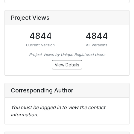
Project Views
4844
4844
Current Version
All Versions
Project Views by Unique Registered Users
View Details
Corresponding Author
You must be logged in to view the contact
information.