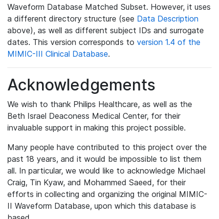
Waveform Database Matched Subset. However, it uses
a different directory structure (see
Data Description
above), as well as different subject IDs and surrogate
dates. This version corresponds to
version 1.4 of the
MIMIC-III Clinical Database
.
Acknowledgements
We wish to thank Philips Healthcare, as well as the
Beth Israel Deaconess Medical Center, for their
invaluable support in making this project possible.
Many people have contributed to this project over the
past 18 years, and it would be impossible to list them
all. In particular, we would like to acknowledge Michael
Craig, Tin Kyaw, and Mohammed Saeed, for their
efforts in collecting and organizing the original MIMIC-
II Waveform Database, upon which this database is
based.