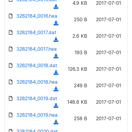
n
4.9 KB
2017-07-01
)
o
a
(
l
w
d
d
3282184_0016.hea
o
n
250 B
2017-07-01
)
o
a
(
l
w
d
d
3282184_0017.dat
o
n
2.6 KB
2017-07-01
)
o
a
(
l
w
d
d
3282184_0017.hea
o
n
193 B
2017-07-01
)
o
a
(
l
w
d
d
3282184_0018.dat
o
n
126.3 KB
2017-07-01
)
o
a
(
l
w
d
d
3282184_0018.hea
o
n
249 B
2017-07-01
)
o
a
(
l
w
d
d
3282184_0019.dat
o
n
148.6 KB
2017-07-01
)
o
a
(
l
w
d
d
3282184_0019.hea
o
n
258 B
2017-07-01
)
o
a
(
l
w
d
d
3282184_0020.dat
o