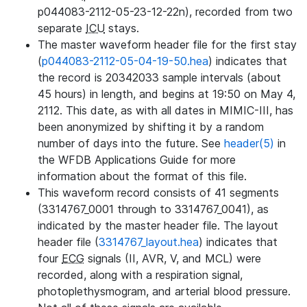
p044083-2112-05-23-12-22n), recorded from two
separate
ICU
stays.
The master waveform header file for the first stay
(
p044083-2112-05-04-19-50.hea
) indicates that
the record is 20342033 sample intervals (about
45 hours) in length, and begins at 19:50 on May 4,
2112. This date, as with all dates in MIMIC-III, has
been anonymized by shifting it by a random
number of days into the future. See
header(5)
in
the WFDB Applications Guide for more
information about the format of this file.
This waveform record consists of 41 segments
(3314767_0001 through to 3314767_0041), as
indicated by the master header file. The layout
header file (
3314767_layout.hea
) indicates that
four
ECG
signals (II, AVR, V, and MCL) were
recorded, along with a respiration signal,
photoplethysmogram, and arterial blood pressure.