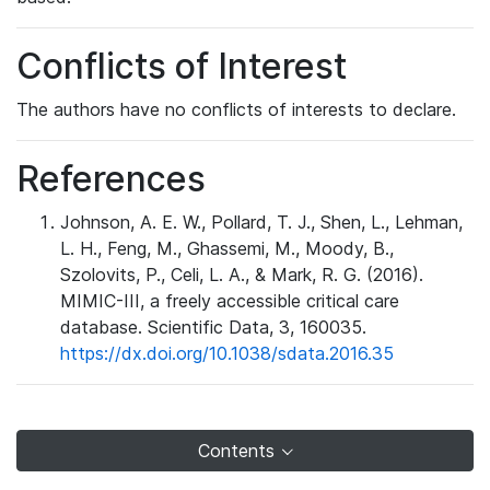
Conflicts of Interest
The authors have no conflicts of interests to declare.
References
Johnson, A. E. W., Pollard, T. J., Shen, L., Lehman,
L. H., Feng, M., Ghassemi, M., Moody, B.,
Szolovits, P., Celi, L. A., & Mark, R. G. (2016).
MIMIC-III, a freely accessible critical care
database. Scientific Data, 3, 160035.
https://dx.doi.org/10.1038/sdata.2016.35
Contents