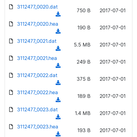
w
d
d
3112477_0020.dat
o
n
750 B
2017-07-01
)
o
a
(
l
w
d
d
3112477_0020.hea
o
n
190 B
2017-07-01
)
o
a
(
l
w
d
d
3112477_0021.dat
o
n
5.5 MB
2017-07-01
)
o
a
(
l
w
d
d
3112477_0021.hea
o
n
249 B
2017-07-01
)
o
a
(
l
w
d
d
3112477_0022.dat
o
n
375 B
2017-07-01
)
o
a
(
l
w
d
d
3112477_0022.hea
o
n
189 B
2017-07-01
)
o
a
(
l
w
d
d
3112477_0023.dat
o
n
1.4 MB
2017-07-01
)
o
a
(
l
w
d
d
3112477_0023.hea
o
n
193 B
2017-07-01
)
o
a
(
l