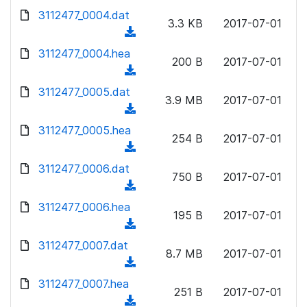
w
d
d
3112477_0004.dat
o
n
3.3 KB
2017-07-01
)
o
a
(
l
w
d
d
3112477_0004.hea
o
n
200 B
2017-07-01
)
o
a
(
l
w
d
d
3112477_0005.dat
o
n
3.9 MB
2017-07-01
)
o
a
(
l
w
d
d
3112477_0005.hea
o
n
254 B
2017-07-01
)
o
a
(
l
w
d
d
3112477_0006.dat
o
n
750 B
2017-07-01
)
o
a
(
l
w
d
d
3112477_0006.hea
o
n
195 B
2017-07-01
)
o
a
(
l
w
d
d
3112477_0007.dat
o
n
8.7 MB
2017-07-01
)
o
a
(
l
w
d
d
3112477_0007.hea
o
n
251 B
2017-07-01
)
o
a
(
l