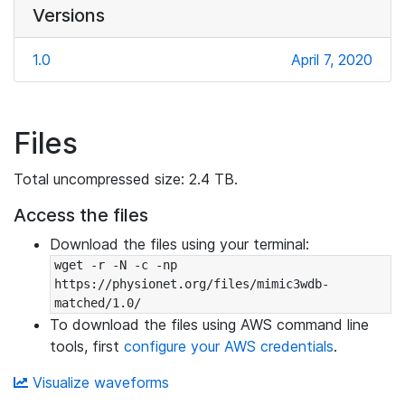
Versions
1.0
April 7, 2020
Files
Total uncompressed size: 2.4 TB.
Access the files
Download the files using your terminal:
wget -r -N -c -np 
https://physionet.org/files/mimic3wdb-
matched/1.0/
To download the files using AWS command line
tools, first
configure your AWS credentials
.
Visualize waveforms