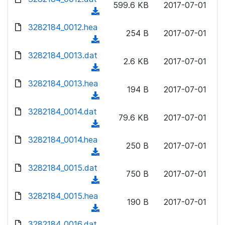
n
599.6 KB
2017-07-01
)
o
a
(
l
w
d
d
3282184_0012.hea
o
n
254 B
2017-07-01
)
o
a
(
l
w
d
d
3282184_0013.dat
o
n
2.6 KB
2017-07-01
)
o
a
(
l
w
d
d
3282184_0013.hea
o
n
194 B
2017-07-01
)
o
a
(
l
w
d
d
3282184_0014.dat
o
n
79.6 KB
2017-07-01
)
o
a
(
l
w
d
d
3282184_0014.hea
o
n
250 B
2017-07-01
)
o
a
(
l
w
d
d
3282184_0015.dat
o
n
750 B
2017-07-01
)
o
a
(
l
w
d
d
3282184_0015.hea
o
n
190 B
2017-07-01
)
o
a
(
l
w
d
d
3282184_0016.dat
o