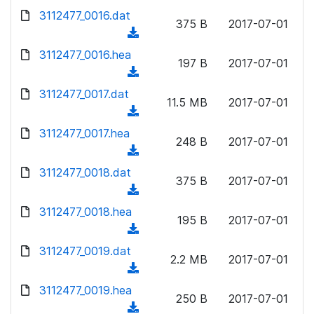
w
d
d
3112477_0016.dat
o
n
375 B
2017-07-01
)
o
a
(
l
w
d
d
3112477_0016.hea
o
n
197 B
2017-07-01
)
o
a
(
l
w
d
d
3112477_0017.dat
o
n
11.5 MB
2017-07-01
)
o
a
(
l
w
d
d
3112477_0017.hea
o
n
248 B
2017-07-01
)
o
a
(
l
w
d
d
3112477_0018.dat
o
n
375 B
2017-07-01
)
o
a
(
l
w
d
d
3112477_0018.hea
o
n
195 B
2017-07-01
)
o
a
(
l
w
d
d
3112477_0019.dat
o
n
2.2 MB
2017-07-01
)
o
a
(
l
w
d
d
3112477_0019.hea
o
n
250 B
2017-07-01
)
o
a
(
l