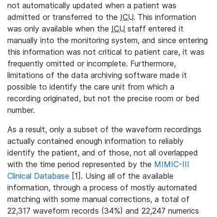
not automatically updated when a patient was
admitted or transferred to the
ICU
. This information
was only available when the
ICU
staff entered it
manually into the monitoring system, and since entering
this information was not critical to patient care, it was
frequently omitted or incomplete. Furthermore,
limitations of the data archiving software made it
possible to identify the care unit from which a
recording originated, but not the precise room or bed
number.
As a result, only a subset of the waveform recordings
actually contained enough information to reliably
identify the patient, and of those, not all overlapped
with the time period represented by the
MIMIC-III
Clinical Database
[1]. Using all of the available
information, through a process of mostly automated
matching with some manual corrections, a total of
22,317 waveform records (34%) and 22,247 numerics