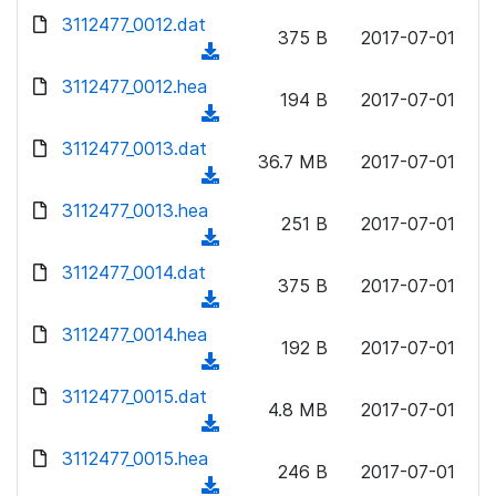
w
d
d
3112477_0012.dat
o
n
375 B
2017-07-01
)
o
a
(
l
w
d
d
3112477_0012.hea
o
n
194 B
2017-07-01
)
o
a
(
l
w
d
d
3112477_0013.dat
o
n
36.7 MB
2017-07-01
)
o
a
(
l
w
d
d
3112477_0013.hea
o
n
251 B
2017-07-01
)
o
a
(
l
w
d
d
3112477_0014.dat
o
n
375 B
2017-07-01
)
o
a
(
l
w
d
d
3112477_0014.hea
o
n
192 B
2017-07-01
)
o
a
(
l
w
d
d
3112477_0015.dat
o
n
4.8 MB
2017-07-01
)
o
a
(
l
w
d
d
3112477_0015.hea
o
n
246 B
2017-07-01
)
o
a
(
l