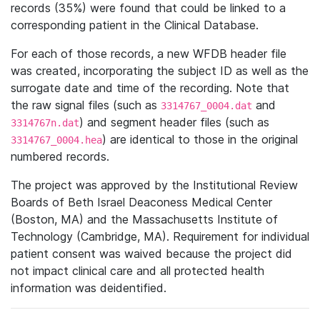
records (35%) were found that could be linked to a
corresponding patient in the Clinical Database.
For each of those records, a new WFDB header file
was created, incorporating the subject ID as well as the
surrogate date and time of the recording. Note that
the raw signal files (such as
and
3314767_0004.dat
) and segment header files (such as
3314767n.dat
) are identical to those in the original
3314767_0004.hea
numbered records.
The project was approved by the Institutional Review
Boards of Beth Israel Deaconess Medical Center
(Boston, MA) and the Massachusetts Institute of
Technology (Cambridge, MA). Requirement for individual
patient consent was waived because the project did
not impact clinical care and all protected health
information was deidentified.