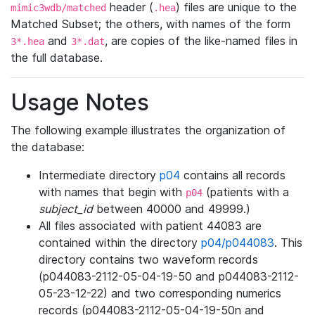
header (
) files are unique to the
mimic3wdb/matched
.hea
Matched Subset; the others, with names of the form
and
, are copies of the like-named files in
3*.hea
3*.dat
the full database.
Usage Notes
The following example illustrates the organization of
the database:
Intermediate directory
p04
contains all records
with names that begin with
(patients with a
p04
subject_id
between 40000 and 49999.)
All files associated with patient 44083 are
contained within the directory
p04/p044083
. This
directory contains two waveform records
(p044083-2112-05-04-19-50 and p044083-2112-
05-23-12-22) and two corresponding numerics
records (p044083-2112-05-04-19-50n and