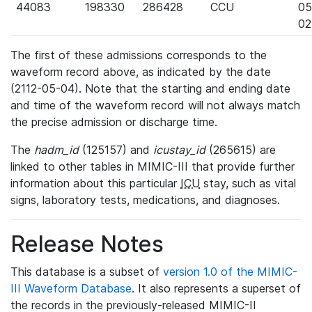
44083
198330
286428
CCU
05
02
The first of these admissions corresponds to the
waveform record above, as indicated by the date
(2112-05-04). Note that the starting and ending date
and time of the waveform record will not always match
the precise admission or discharge time.
The
hadm_id
(125157) and
icustay_id
(265615) are
linked to other tables in MIMIC-III that provide further
information about this particular
ICU
stay, such as vital
signs, laboratory tests, medications, and diagnoses.
Release Notes
This database is a subset of
version 1.0 of the MIMIC-
III Waveform Database
. It also represents a superset of
the records in the previously-released MIMIC-II