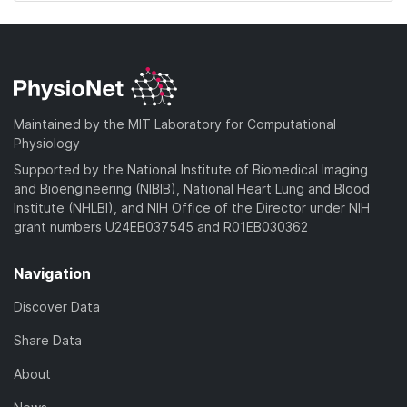
Maintained by the MIT Laboratory for Computational
Physiology
Supported by the National Institute of Biomedical Imaging
and Bioengineering (NIBIB), National Heart Lung and Blood
Institute (NHLBI), and NIH Office of the Director under NIH
grant numbers U24EB037545 and R01EB030362
Navigation
Discover Data
Share Data
About