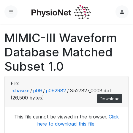
Menu
L
o
g
MIMIC-III Waveform
i
n
Database Matched
Subset 1.0
File:
<base>
/
p09
/
p092982
/
3527827_0003.dat
(26,500 bytes)
Download
This file cannot be viewed in the browser.
Click
here to download this file.