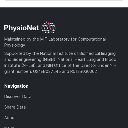
Maintained by the MIT Laboratory for Computational
Physiology
Supported by the National Institute of Biomedical Imaging
and Bioengineering (NIBIB), National Heart Lung and Blood
Institute (NHLBI), and NIH Office of the Director under NIH
grant numbers U24EB037545 and R01EB030362
Navigation
Discover Data
Share Data
About