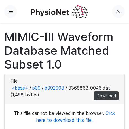
Menu
L
o
g
MIMIC-III Waveform
i
n
Database Matched
Subset 1.0
File:
<base>
/
p09
/
p092903
/
3368863_0046.dat
(1,468 bytes)
Download
This file cannot be viewed in the browser.
Click
here to download this file.