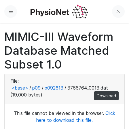
Menu
L
o
g
MIMIC-III Waveform
i
n
Database Matched
Subset 1.0
File:
<base>
/
p09
/
p092613
/
3766764_0013.dat
(19,000 bytes)
Download
This file cannot be viewed in the browser.
Click
here to download this file.