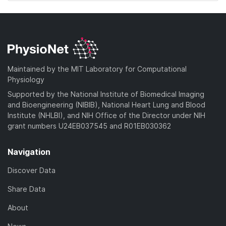
Maintained by the MIT Laboratory for Computational
Physiology
Supported by the National Institute of Biomedical Imaging
and Bioengineering (NIBIB), National Heart Lung and Blood
Institute (NHLBI), and NIH Office of the Director under NIH
grant numbers U24EB037545 and R01EB030362
Navigation
Discover Data
Share Data
About