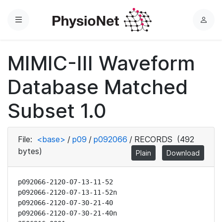
Menu
L
o
g
MIMIC-III Waveform
i
n
Database Matched
Subset 1.0
File:
<base>
/
p09
/
p092066
/
RECORDS
(492
bytes)
Plain
Download
p092066-2120-07-13-11-52

p092066-2120-07-13-11-52n

p092066-2120-07-30-21-40

p092066-2120-07-30-21-40n
