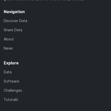
Navigation
Discover Data
Share Data
About
News
Explore
Data
Software
Challenges
Tutorials