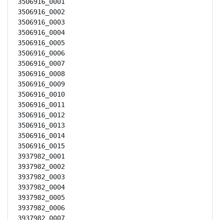
3506916_0001

3506916_0002

3506916_0003

3506916_0004

3506916_0005

3506916_0006

3506916_0007

3506916_0008

3506916_0009

3506916_0010

3506916_0011

3506916_0012

3506916_0013

3506916_0014

3506916_0015

3937982_0001

3937982_0002

3937982_0003

3937982_0004

3937982_0005

3937982_0006

3937982_0007
