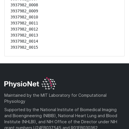
3937982_0008

3937982_0009

3937982_0010

3937982_0011

3937982_0012

3937982_0013

3937982_0014

3937982_0015
Maintained by the MIT Laboratory for Computational
Physiology
Supported by the National Institute of Biomedical Imaging
and Bioengineering (NIBIB), National Heart Lung and Blood
Institute (NHLBI), and NIH Office of the Director under NIH
grant numbers U24EB037545 and R01EB030362