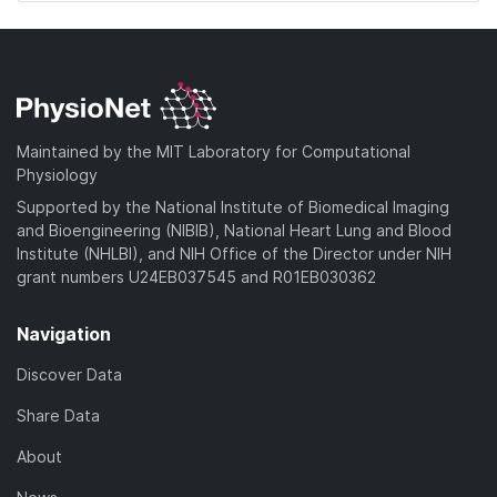
Maintained by the MIT Laboratory for Computational
Physiology
Supported by the National Institute of Biomedical Imaging
and Bioengineering (NIBIB), National Heart Lung and Blood
Institute (NHLBI), and NIH Office of the Director under NIH
grant numbers U24EB037545 and R01EB030362
Navigation
Discover Data
Share Data
About