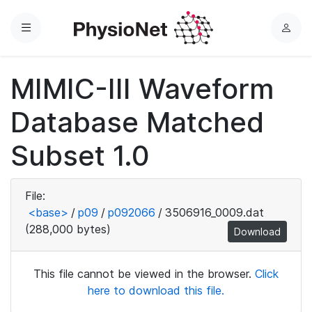
Menu
L
o
g
MIMIC-III Waveform
i
n
Database Matched
Subset 1.0
File:
<base>
/
p09
/
p092066
/
3506916_0009.dat
(288,000 bytes)
Download
This file cannot be viewed in the browser.
Click
here to download this file.