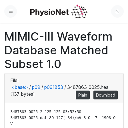
Menu
L
o
g
MIMIC-III Waveform
i
n
Database Matched
Subset 1.0
File:
<base>
/
p09
/
p091853
/
3487863_0025.hea
(137 bytes)
Plain
Download
3487863_0025 2 125 125 03:52:50

3487863_0025.dat 80 127(-64)/mV 8 0 -7 -1906 0 
V
