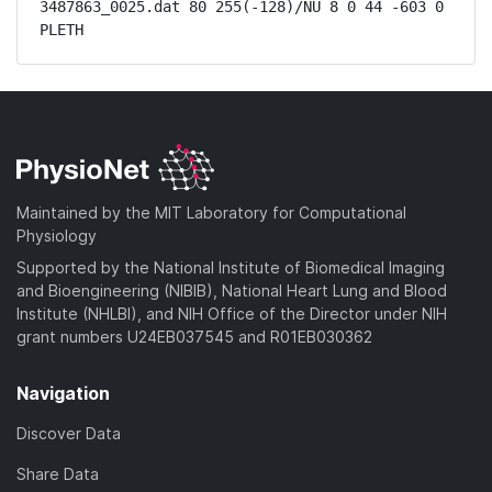
3487863_0025.dat 80 255(-128)/NU 8 0 44 -603 0 
PLETH
Maintained by the MIT Laboratory for Computational
Physiology
Supported by the National Institute of Biomedical Imaging
and Bioengineering (NIBIB), National Heart Lung and Blood
Institute (NHLBI), and NIH Office of the Director under NIH
grant numbers U24EB037545 and R01EB030362
Navigation
Discover Data
Share Data