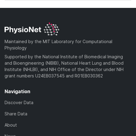
Maintained by the MIT Laboratory for Computational
Physiology
Supported by the National Institute of Biomedical Imaging
and Bioengineering (NIBIB), National Heart Lung and Blood
Institute (NHLBI), and NIH Office of the Director under NIH
grant numbers U24EB037545 and R01EB030362
Navigation
Discover Data
Share Data
About