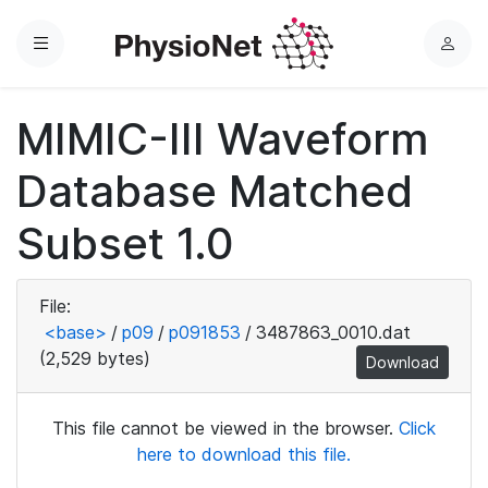
Menu
L
o
g
MIMIC-III Waveform
i
n
Database Matched
Subset 1.0
File:
<base>
/
p09
/
p091853
/
3487863_0010.dat
(2,529 bytes)
Download
This file cannot be viewed in the browser.
Click
here to download this file.