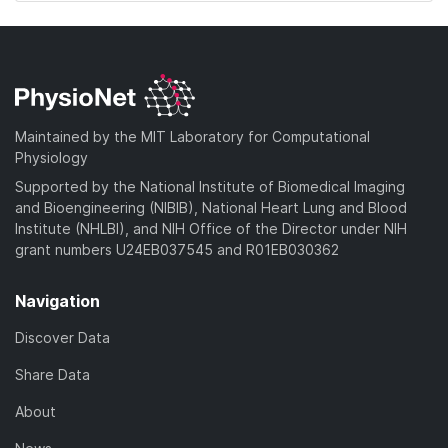
Maintained by the MIT Laboratory for Computational
Physiology
Supported by the National Institute of Biomedical Imaging
and Bioengineering (NIBIB), National Heart Lung and Blood
Institute (NHLBI), and NIH Office of the Director under NIH
grant numbers U24EB037545 and R01EB030362
Navigation
Discover Data
Share Data
About