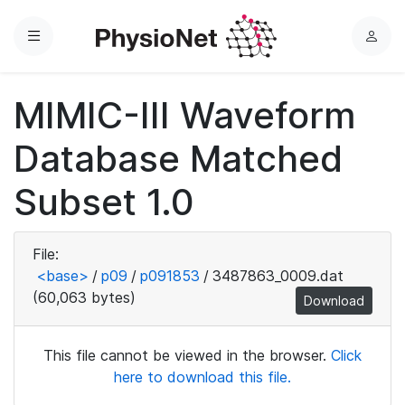
Menu
L
o
g
MIMIC-III Waveform
i
n
Database Matched
Subset 1.0
File:
<base>
/
p09
/
p091853
/
3487863_0009.dat
(60,063 bytes)
Download
This file cannot be viewed in the browser.
Click
here to download this file.