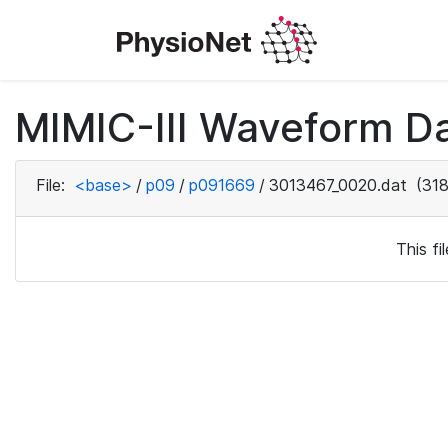
MIMIC-III Waveform D
File:
<base>
/
p09
/
p091669
/
3013467_0020.dat
(318
This f