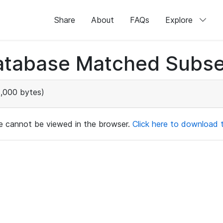
Share
About
FAQs
Explore
atabase Matched Subse
,000 bytes)
ile cannot be viewed in the browser.
Click here to download th