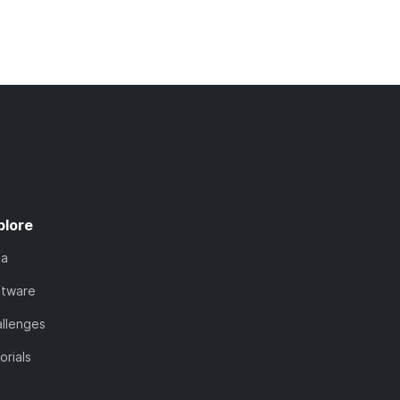
plore
ta
ftware
llenges
orials