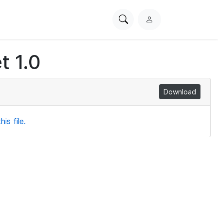
Search
L
PhysioNet
o
g
t 1.0
i
n
Download
is file.