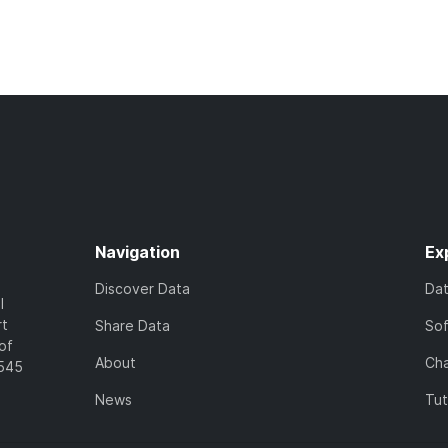
Navigation
Ex
Discover Data
Da
l
rt
Share Data
So
of
About
Cha
7545
News
Tut