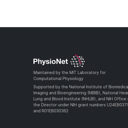
Maintained by the MIT Laboratory for
Computational Physiology
Supported by the National Institute of Biomedica
Imaging and Bioengineering (NIBIB), National Hea
Lung and Blood Institute (NHLBI), and NIH Office 
the Director under NIH grant numbers U24EB03
and R01EB030362