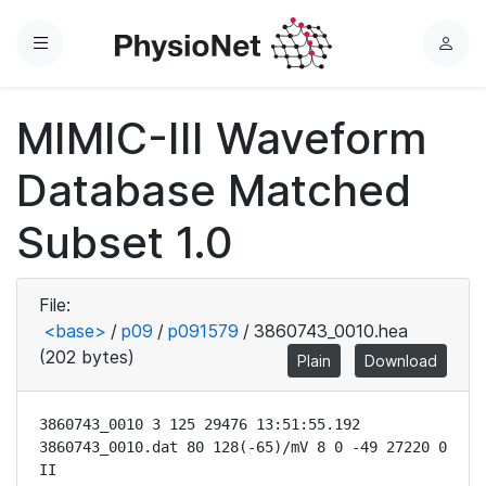
Menu
L
o
g
MIMIC-III Waveform
i
n
Database Matched
Subset 1.0
File:
<base>
/
p09
/
p091579
/
3860743_0010.hea
(202 bytes)
Plain
Download
3860743_0010 3 125 29476 13:51:55.192

3860743_0010.dat 80 128(-65)/mV 8 0 -49 27220 0 
II
