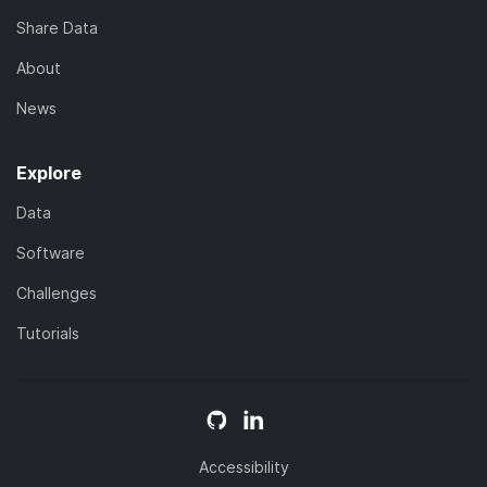
Share Data
About
News
Explore
Data
Software
Challenges
Tutorials
Accessibility