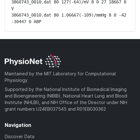
3860743_0010.dat 80 127(-64)/mV 8 0 27 18667 0 
V

3860743_0010.dat 80 1.06667(-109)/mmHg 8 0 -42 
-30447 0 ABP
Maintained by the MIT Laboratory for Computational
Physiology
Supported by the National Institute of Biomedical Imaging
and Bioengineering (NIBIB), National Heart Lung and Blood
Institute (NHLBI), and NIH Office of the Director under NIH
grant numbers U24EB037545 and R01EB030362
Navigation
Discover Data