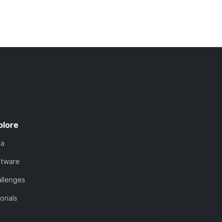
plore
ta
ftware
llenges
orials