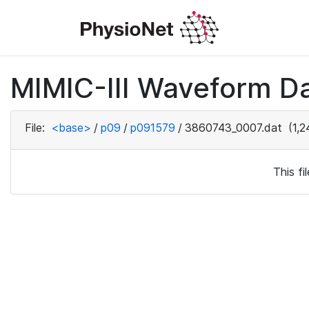
MIMIC-III Waveform D
File:
<base>
/
p09
/
p091579
/
3860743_0007.dat
(1,2
This f