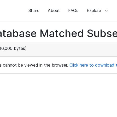
Share
About
FAQs
Explore
atabase Matched Subse
46,000 bytes)
ile cannot be viewed in the browser.
Click here to download th