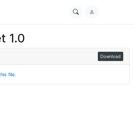
Search
L
PhysioNet
o
g
t 1.0
i
n
Download
is file.