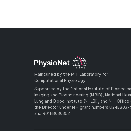
Maintained by the MIT Laboratory for
Computational Physiology
Supported by the National Institute of Biomedica
Imaging and Bioengineering (NIBIB), National Hea
Lung and Blood Institute (NHLBI), and NIH Office 
the Director under NIH grant numbers U24EB03
and R01EB030362