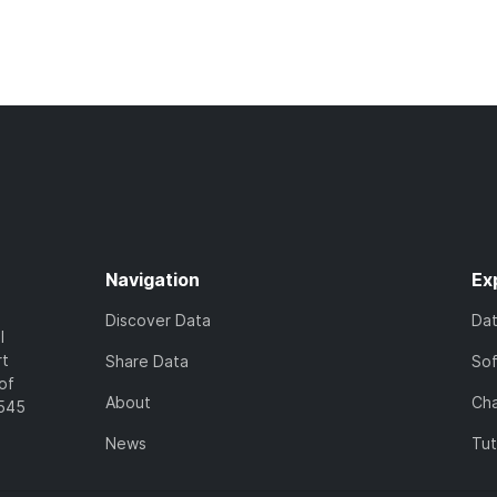
Navigation
Ex
Discover Data
Da
l
rt
Share Data
So
of
About
Cha
7545
News
Tut