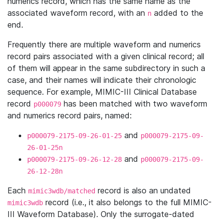
numerics record, which has the same name as the
associated waveform record, with an
added to the
n
end.
Frequently there are multiple waveform and numerics
record pairs associated with a given clinical record; all
of them will appear in the same subdirectory in such a
case, and their names will indicate their chronologic
sequence. For example, MIMIC-III Clinical Database
record
has been matched with two waveform
p000079
and numerics record pairs, named:
and
p000079-2175-09-26-01-25
p000079-2175-09-
26-01-25n
and
p000079-2175-09-26-12-28
p000079-2175-09-
26-12-28n
Each
record is also an undated
mimic3wdb/matched
record (i.e., it also belongs to the full MIMIC-
mimic3wdb
III Waveform Database). Only the surrogate-dated