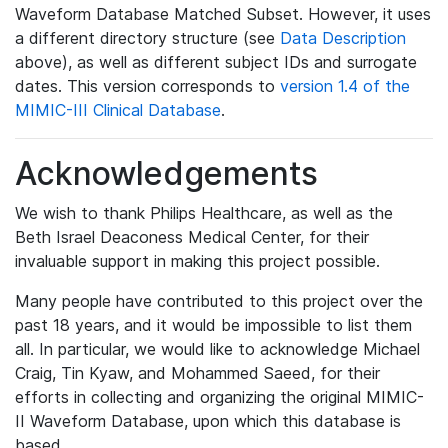
Waveform Database Matched Subset. However, it uses
a different directory structure (see
Data Description
above), as well as different subject IDs and surrogate
dates. This version corresponds to
version 1.4 of the
MIMIC-III Clinical Database
.
Acknowledgements
We wish to thank Philips Healthcare, as well as the
Beth Israel Deaconess Medical Center, for their
invaluable support in making this project possible.
Many people have contributed to this project over the
past 18 years, and it would be impossible to list them
all. In particular, we would like to acknowledge Michael
Craig, Tin Kyaw, and Mohammed Saeed, for their
efforts in collecting and organizing the original MIMIC-
II Waveform Database, upon which this database is
based.