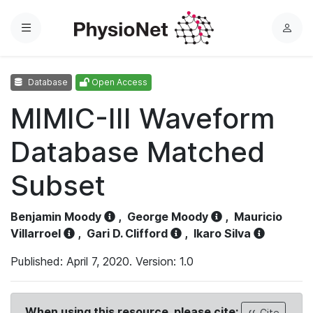
Menu
L
o
g
Database
Open Access
i
n
MIMIC-III Waveform
Database Matched
Subset
Benjamin Moody
,
George Moody
,
Mauricio
Villarroel
,
Gari D. Clifford
,
Ikaro Silva
Published: April 7, 2020. Version: 1.0
When using this resource, please cite:
Cite