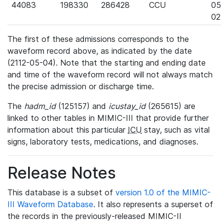
44083
198330
286428
CCU
05
02
The first of these admissions corresponds to the
waveform record above, as indicated by the date
(2112-05-04). Note that the starting and ending date
and time of the waveform record will not always match
the precise admission or discharge time.
The
hadm_id
(125157) and
icustay_id
(265615) are
linked to other tables in MIMIC-III that provide further
information about this particular
ICU
stay, such as vital
signs, laboratory tests, medications, and diagnoses.
Release Notes
This database is a subset of
version 1.0 of the MIMIC-
III Waveform Database
. It also represents a superset of
the records in the previously-released MIMIC-II