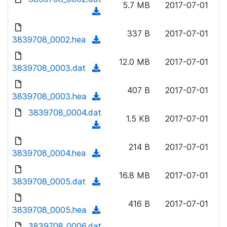
n
5.7 MB
2017-07-01
d
o
a
(
l
)
w
d
d
o
n
337 B
2017-07-01
)
o
3839708_0002.hea
a
(
l
w
d
d
o
n
12.0 MB
2017-07-01
)
o
3839708_0003.dat
a
(
l
w
d
d
o
n
407 B
2017-07-01
)
o
3839708_0003.hea
a
(
l
w
d
d
3839708_0004.dat
o
n
1.5 KB
2017-07-01
)
o
a
(
l
w
d
d
o
n
214 B
2017-07-01
)
o
3839708_0004.hea
a
(
l
w
d
d
o
n
16.8 MB
2017-07-01
)
o
3839708_0005.dat
a
(
l
w
d
d
o
n
416 B
2017-07-01
)
o
3839708_0005.hea
a
(
l
w
d
d
3839708_0006.dat
o