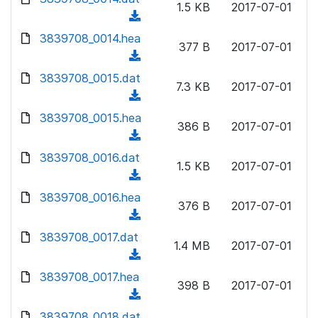
n
1.5 KB
2017-07-01
)
o
a
(
l
w
d
d
3839708_0014.hea
o
n
377 B
2017-07-01
)
o
a
(
l
w
d
d
3839708_0015.dat
o
n
7.3 KB
2017-07-01
)
o
a
(
l
w
d
d
3839708_0015.hea
o
n
386 B
2017-07-01
)
o
a
(
l
w
d
d
3839708_0016.dat
o
n
1.5 KB
2017-07-01
)
o
a
(
l
w
d
d
3839708_0016.hea
o
n
376 B
2017-07-01
)
o
a
(
l
w
d
d
3839708_0017.dat
o
n
1.4 MB
2017-07-01
)
o
a
(
l
w
d
d
3839708_0017.hea
o
n
398 B
2017-07-01
)
o
a
(
l
w
d
d
3839708_0018.dat
o