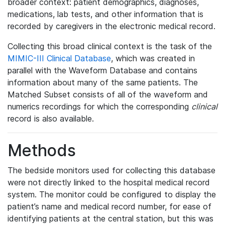
broader context: patient demographics, diagnoses,
medications, lab tests, and other information that is
recorded by caregivers in the electronic medical record.
Collecting this broad clinical context is the task of the
MIMIC-III Clinical Database
, which was created in
parallel with the Waveform Database and contains
information about many of the same patients. The
Matched Subset consists of all of the waveform and
numerics recordings for which the corresponding
clinical
record is also available.
Methods
The bedside monitors used for collecting this database
were not directly linked to the hospital medical record
system. The monitor could be configured to display the
patient’s name and medical record number, for ease of
identifying patients at the central station, but this was