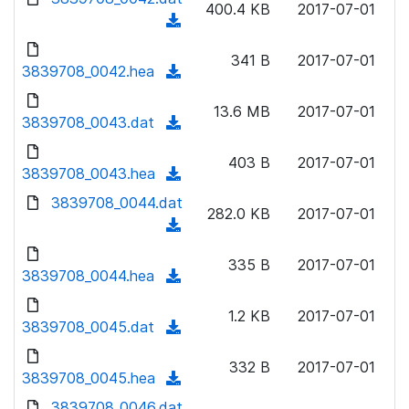
n
400.4 KB
2017-07-01
)
o
a
(
l
w
d
d
o
n
341 B
2017-07-01
)
o
3839708_0042.hea
a
(
l
w
d
d
o
n
13.6 MB
2017-07-01
)
o
3839708_0043.dat
a
(
l
w
d
d
o
n
403 B
2017-07-01
)
o
3839708_0043.hea
a
(
l
w
d
d
3839708_0044.dat
o
n
282.0 KB
2017-07-01
)
o
a
(
l
w
d
d
o
n
335 B
2017-07-01
)
o
3839708_0044.hea
a
(
l
w
d
d
o
n
1.2 KB
2017-07-01
)
o
3839708_0045.dat
a
(
l
w
d
d
o
n
332 B
2017-07-01
)
o
3839708_0045.hea
a
(
l
w
d
d
3839708_0046.dat
o