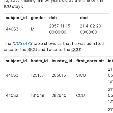
15, 2057 (making him 54 years old at the time of this
ICU stay):
subject_id
gender
dob
dod
2057-11-15
2114-02-20
44083
M
00:00:00
00:00:00
The
ICUSTAYS
table shows us that he was admitted
once to the
SICU
and twice to the
CCU
:
subject_id
hadm_id
icustay_id
first_careunit
in
21
44083
125157
265615
SICU
05
19
21
44083
131048
282640
CCU
05
12
21