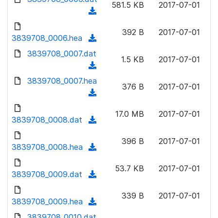
n
581.5 KB
2017-07-01
)
o
a
(
l
w
d
d
o
n
392 B
2017-07-01
)
o
3839708_0006.hea
a
(
l
w
d
d
3839708_0007.dat
o
n
1.5 KB
2017-07-01
)
o
a
(
l
w
d
d
3839708_0007.hea
o
n
376 B
2017-07-01
)
o
a
(
l
w
d
d
o
n
17.0 MB
2017-07-01
)
o
3839708_0008.dat
a
(
l
w
d
d
o
n
396 B
2017-07-01
)
o
3839708_0008.hea
a
(
l
w
d
d
o
n
53.7 KB
2017-07-01
)
o
3839708_0009.dat
a
(
l
w
d
d
o
n
339 B
2017-07-01
)
o
3839708_0009.hea
a
(
l
w
d
d
3839708_0010.dat
o