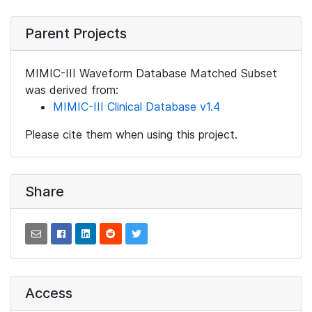
Parent Projects
MIMIC-III Waveform Database Matched Subset
was derived from:
MIMIC-III Clinical Database v1.4
Please cite them when using this project.
Share
Access