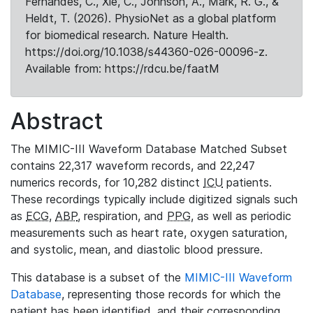
Fernandes, C., Xie, C., Johnson, A., Mark, R. G., &
Heldt, T. (2026). PhysioNet as a global platform
for biomedical research. Nature Health.
https://doi.org/10.1038/s44360-026-00096-z.
Available from: https://rdcu.be/faatM
Abstract
The MIMIC-III Waveform Database Matched Subset
contains 22,317 waveform records, and 22,247
numerics records, for 10,282 distinct
ICU
patients.
These recordings typically include digitized signals such
as
ECG
,
ABP
, respiration, and
PPG
, as well as periodic
measurements such as heart rate, oxygen saturation,
and systolic, mean, and diastolic blood pressure.
This database is a subset of the
MIMIC-III Waveform
Database
, representing those records for which the
patient has been identified, and their corresponding