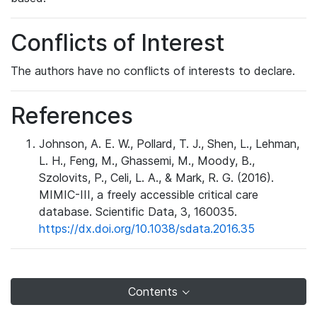
Conflicts of Interest
The authors have no conflicts of interests to declare.
References
Johnson, A. E. W., Pollard, T. J., Shen, L., Lehman,
L. H., Feng, M., Ghassemi, M., Moody, B.,
Szolovits, P., Celi, L. A., & Mark, R. G. (2016).
MIMIC-III, a freely accessible critical care
database. Scientific Data, 3, 160035.
https://dx.doi.org/10.1038/sdata.2016.35
Contents