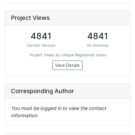
Project Views
4841
4841
Current Version
All Versions
Project Views by Unique Registered Users
View Details
Corresponding Author
You must be logged in to view the contact
information.