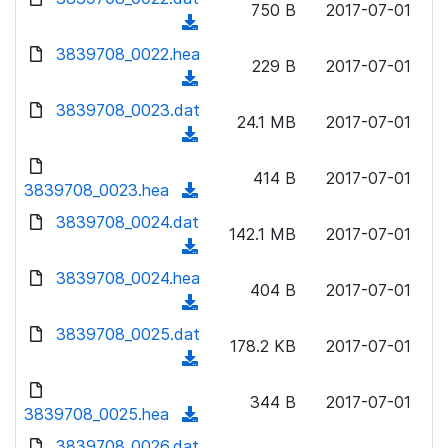
n
750 B
2017-07-01
)
o
a
(
l
w
d
d
3839708_0022.hea
o
n
229 B
2017-07-01
)
o
a
(
l
w
d
d
3839708_0023.dat
o
n
24.1 MB
2017-07-01
)
o
a
(
l
w
d
d
o
n
414 B
2017-07-01
)
o
3839708_0023.hea
a
(
l
w
d
d
3839708_0024.dat
o
n
142.1 MB
2017-07-01
)
o
a
(
l
w
d
d
3839708_0024.hea
o
n
404 B
2017-07-01
)
o
a
(
l
w
d
d
3839708_0025.dat
o
n
178.2 KB
2017-07-01
)
o
a
(
l
w
d
d
o
n
344 B
2017-07-01
)
o
3839708_0025.hea
a
(
l
w
d
d
3839708_0026.dat
o