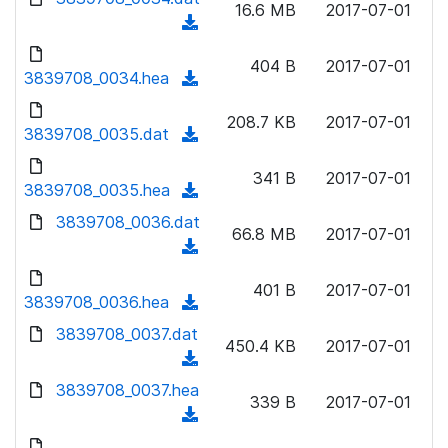
n
16.6 MB
2017-07-01
)
o
a
(
l
w
d
d
o
n
404 B
2017-07-01
)
o
3839708_0034.hea
a
(
l
w
d
d
o
n
208.7 KB
2017-07-01
)
o
3839708_0035.dat
a
(
l
w
d
d
o
n
341 B
2017-07-01
)
o
3839708_0035.hea
a
(
l
w
d
d
3839708_0036.dat
o
n
66.8 MB
2017-07-01
)
o
a
(
l
w
d
d
o
n
401 B
2017-07-01
)
o
3839708_0036.hea
a
(
l
w
d
d
3839708_0037.dat
o
n
450.4 KB
2017-07-01
)
o
a
(
l
w
d
d
3839708_0037.hea
o
n
339 B
2017-07-01
)
o
a
(
l
w
d
d
o