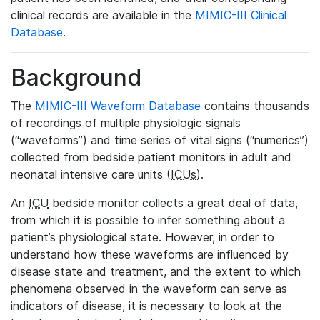
clinical records are available in the
MIMIC-III Clinical
Database
.
Background
The
MIMIC-III Waveform Database
contains thousands
of recordings of multiple physiologic signals
(“waveforms”) and time series of vital signs (“numerics”)
collected from bedside patient monitors in adult and
neonatal intensive care units (
ICUs
).
An
ICU
bedside monitor collects a great deal of data,
from which it is possible to infer something about a
patient’s physiological state. However, in order to
understand how these waveforms are influenced by
disease state and treatment, and the extent to which
phenomena observed in the waveform can serve as
indicators of disease, it is necessary to look at the