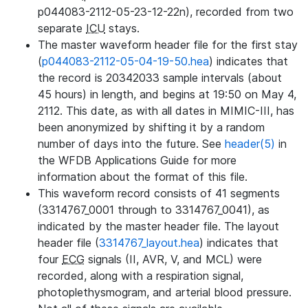
p044083-2112-05-23-12-22n), recorded from two
separate
ICU
stays.
The master waveform header file for the first stay
(
p044083-2112-05-04-19-50.hea
) indicates that
the record is 20342033 sample intervals (about
45 hours) in length, and begins at 19:50 on May 4,
2112. This date, as with all dates in MIMIC-III, has
been anonymized by shifting it by a random
number of days into the future. See
header(5)
in
the WFDB Applications Guide for more
information about the format of this file.
This waveform record consists of 41 segments
(3314767_0001 through to 3314767_0041), as
indicated by the master header file. The layout
header file (
3314767_layout.hea
) indicates that
four
ECG
signals (II, AVR, V, and MCL) were
recorded, along with a respiration signal,
photoplethysmogram, and arterial blood pressure.