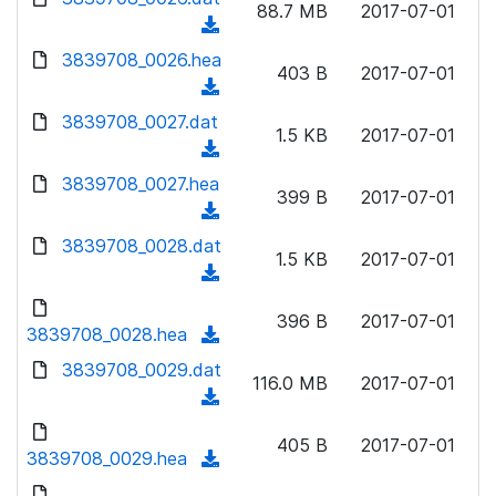
n
88.7 MB
2017-07-01
)
o
a
(
l
w
d
d
3839708_0026.hea
o
n
403 B
2017-07-01
)
o
a
(
l
w
d
d
3839708_0027.dat
o
n
1.5 KB
2017-07-01
)
o
a
(
l
w
d
d
3839708_0027.hea
o
n
399 B
2017-07-01
)
o
a
(
l
w
d
d
3839708_0028.dat
o
n
1.5 KB
2017-07-01
)
o
a
(
l
w
d
d
o
n
396 B
2017-07-01
)
o
3839708_0028.hea
a
(
l
w
d
d
3839708_0029.dat
o
n
116.0 MB
2017-07-01
)
o
a
(
l
w
d
d
o
n
405 B
2017-07-01
)
o
3839708_0029.hea
a
(
l
w
d
d
o