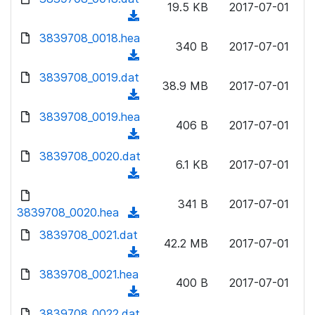
n
19.5 KB
2017-07-01
)
o
a
(
l
w
d
d
3839708_0018.hea
o
n
340 B
2017-07-01
)
o
a
(
l
w
d
d
3839708_0019.dat
o
n
38.9 MB
2017-07-01
)
o
a
(
l
w
d
d
3839708_0019.hea
o
n
406 B
2017-07-01
)
o
a
(
l
w
d
d
3839708_0020.dat
o
n
6.1 KB
2017-07-01
)
o
a
(
l
w
d
d
o
n
341 B
2017-07-01
)
o
3839708_0020.hea
a
(
l
w
d
d
3839708_0021.dat
o
n
42.2 MB
2017-07-01
)
o
a
(
l
w
d
d
3839708_0021.hea
o
n
400 B
2017-07-01
)
o
a
(
l
w
d
d
3839708_0022.dat
o