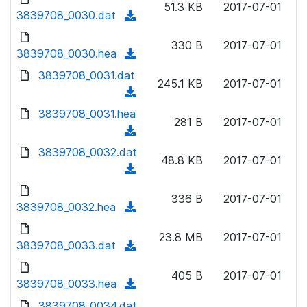
n
51.3 KB
2017-07-01
)
o
3839708_0030.dat
a
(
l
w
d
d
o
n
330 B
2017-07-01
)
o
3839708_0030.hea
a
(
l
w
d
d
3839708_0031.dat
o
n
245.1 KB
2017-07-01
)
o
a
(
l
w
d
d
3839708_0031.hea
o
n
281 B
2017-07-01
)
o
a
(
l
w
d
d
3839708_0032.dat
o
n
48.8 KB
2017-07-01
)
o
a
(
l
w
d
d
o
n
336 B
2017-07-01
)
o
3839708_0032.hea
a
(
l
w
d
d
o
n
23.8 MB
2017-07-01
)
o
3839708_0033.dat
a
(
l
w
d
d
o
n
405 B
2017-07-01
)
o
3839708_0033.hea
a
(
l
w
d
d
3839708_0034.dat
o