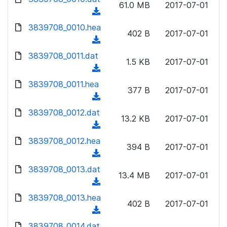
n
61.0 MB
2017-07-01
)
o
a
(
l
w
d
d
3839708_0010.hea
o
n
402 B
2017-07-01
)
o
a
(
l
w
d
d
3839708_0011.dat
o
n
1.5 KB
2017-07-01
)
o
a
(
l
w
d
d
3839708_0011.hea
o
n
377 B
2017-07-01
)
o
a
(
l
w
d
d
3839708_0012.dat
o
n
13.2 KB
2017-07-01
)
o
a
(
l
w
d
d
3839708_0012.hea
o
n
394 B
2017-07-01
)
o
a
(
l
w
d
d
3839708_0013.dat
o
n
13.4 MB
2017-07-01
)
o
a
(
l
w
d
d
3839708_0013.hea
o
n
402 B
2017-07-01
)
o
a
(
l
w
d
d
3839708_0014.dat
o