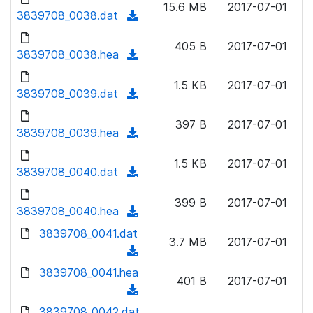
n
15.6 MB
2017-07-01
)
o
3839708_0038.dat
a
(
l
w
d
d
o
n
405 B
2017-07-01
)
o
3839708_0038.hea
a
(
l
w
d
d
o
n
1.5 KB
2017-07-01
)
o
3839708_0039.dat
a
(
l
w
d
d
o
n
397 B
2017-07-01
)
o
3839708_0039.hea
a
(
l
w
d
d
o
n
1.5 KB
2017-07-01
)
o
3839708_0040.dat
a
(
l
w
d
d
o
n
399 B
2017-07-01
)
o
3839708_0040.hea
a
(
l
w
d
d
3839708_0041.dat
o
n
3.7 MB
2017-07-01
)
o
a
(
l
w
d
d
3839708_0041.hea
o
n
401 B
2017-07-01
)
o
a
(
l
w
d
d
3839708_0042.dat
o