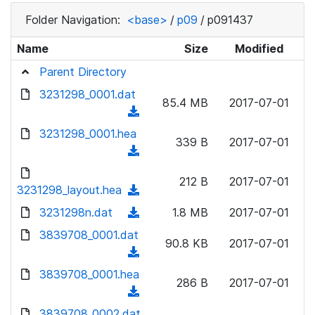
Folder Navigation:
<base>
/
p09
/
p091437
Name
Size
Modified
Parent Directory
3231298_0001.dat
85.4 MB
2017-07-01
(
d
3231298_0001.hea
339 B
2017-07-01
o
(
w
d
n
212 B
2017-07-01
o
3231298_layout.hea
(
l
w
d
3231298n.dat
o
(
1.8 MB
2017-07-01
n
o
a
d
3839708_0001.dat
l
w
90.8 KB
2017-07-01
d
o
o
(
n
)
w
a
d
3839708_0001.hea
l
n
286 B
2017-07-01
d
o
o
(
l
)
w
a
d
3839708_0002.dat
o