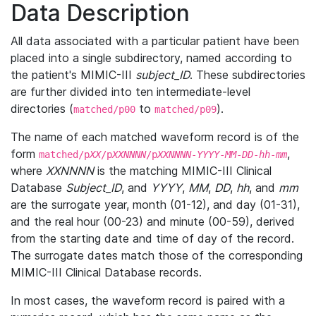
Data Description
All data associated with a particular patient have been
placed into a single subdirectory, named according to
the patient's MIMIC-III
subject_ID
. These subdirectories
are further divided into ten intermediate-level
directories (
to
).
matched/p00
matched/p09
The name of each matched waveform record is of the
form
,
matched/p
XX
/p
XXNNNN
/p
XXNNNN
-
YYYY
-
MM
-
DD
-
hh
-
mm
where
XXNNNN
is the matching MIMIC-III Clinical
Database
Subject_ID
, and
YYYY
,
MM
,
DD
,
hh
, and
mm
are the surrogate year, month (01-12), and day (01-31),
and the real hour (00-23) and minute (00-59), derived
from the starting date and time of day of the record.
The surrogate dates match those of the corresponding
MIMIC-III Clinical Database records.
In most cases, the waveform record is paired with a