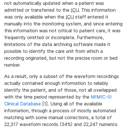
not automatically updated when a patient was
admitted or transferred to the
ICU
. This information
was only available when the
ICU
staff entered it
manually into the monitoring system, and since entering
this information was not critical to patient care, it was
frequently omitted or incomplete. Furthermore,
limitations of the data archiving software made it
possible to identify the care unit from which a
recording originated, but not the precise room or bed
number.
As a result, only a subset of the waveform recordings
actually contained enough information to reliably
identify the patient, and of those, not all overlapped
with the time period represented by the
MIMIC-III
Clinical Database
[1]. Using all of the available
information, through a process of mostly automated
matching with some manual corrections, a total of
22,317 waveform records (34%) and 22,247 numerics