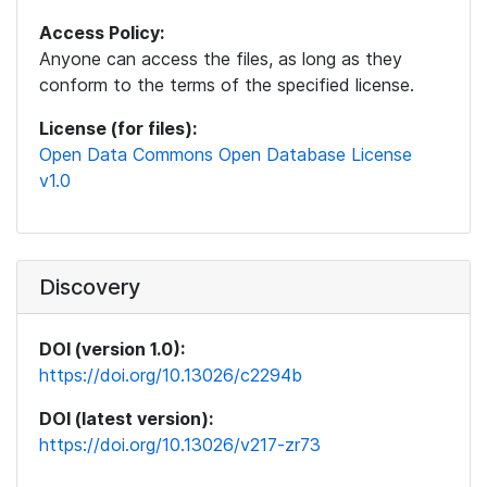
Access Policy:
Anyone can access the files, as long as they
conform to the terms of the specified license.
License (for files):
Open Data Commons Open Database License
v1.0
Discovery
DOI (version 1.0):
https://doi.org/10.13026/c2294b
DOI (latest version):
https://doi.org/10.13026/v217-zr73