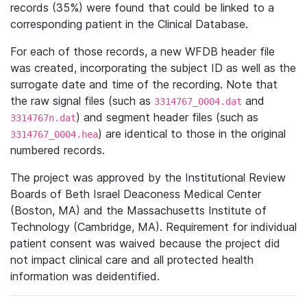
records (35%) were found that could be linked to a
corresponding patient in the Clinical Database.
For each of those records, a new WFDB header file
was created, incorporating the subject ID as well as the
surrogate date and time of the recording. Note that
the raw signal files (such as
and
3314767_0004.dat
) and segment header files (such as
3314767n.dat
) are identical to those in the original
3314767_0004.hea
numbered records.
The project was approved by the Institutional Review
Boards of Beth Israel Deaconess Medical Center
(Boston, MA) and the Massachusetts Institute of
Technology (Cambridge, MA). Requirement for individual
patient consent was waived because the project did
not impact clinical care and all protected health
information was deidentified.