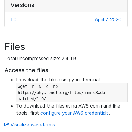
Versions
1.0
April 7, 2020
Files
Total uncompressed size: 2.4 TB.
Access the files
Download the files using your terminal:
wget -r -N -c -np 
https://physionet.org/files/mimic3wdb-
matched/1.0/
To download the files using AWS command line
tools, first
configure your AWS credentials
.
Visualize waveforms