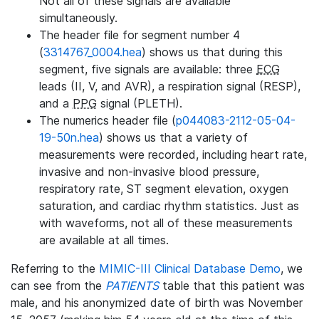
Not all of these signals are available
simultaneously.
The header file for segment number 4
(
3314767_0004.hea
) shows us that during this
segment, five signals are available: three
ECG
leads (II, V, and AVR), a respiration signal (RESP),
and a
PPG
signal (PLETH).
The numerics header file (
p044083-2112-05-04-
19-50n.hea
) shows us that a variety of
measurements were recorded, including heart rate,
invasive and non-invasive blood pressure,
respiratory rate, ST segment elevation, oxygen
saturation, and cardiac rhythm statistics. Just as
with waveforms, not all of these measurements
are available at all times.
Referring to the
MIMIC-III Clinical Database Demo
, we
can see from the
PATIENTS
table that this patient was
male, and his anonymized date of birth was November