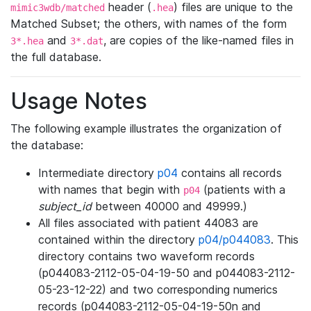
header (
) files are unique to the
mimic3wdb/matched
.hea
Matched Subset; the others, with names of the form
and
, are copies of the like-named files in
3*.hea
3*.dat
the full database.
Usage Notes
The following example illustrates the organization of
the database:
Intermediate directory
p04
contains all records
with names that begin with
(patients with a
p04
subject_id
between 40000 and 49999.)
All files associated with patient 44083 are
contained within the directory
p04/p044083
. This
directory contains two waveform records
(p044083-2112-05-04-19-50 and p044083-2112-
05-23-12-22) and two corresponding numerics
records (p044083-2112-05-04-19-50n and