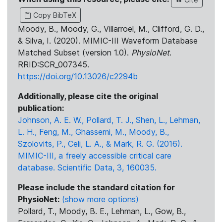
Copy BibTeX
Moody, B., Moody, G., Villarroel, M., Clifford, G. D.,
& Silva, I. (2020). MIMIC-III Waveform Database
Matched Subset (version 1.0).
PhysioNet
.
RRID:SCR_007345.
https://doi.org/10.13026/c2294b
Additionally, please cite the original
publication:
Johnson, A. E. W., Pollard, T. J., Shen, L., Lehman,
L. H., Feng, M., Ghassemi, M., Moody, B.,
Szolovits, P., Celi, L. A., & Mark, R. G. (2016).
MIMIC-III, a freely accessible critical care
database. Scientific Data, 3, 160035.
Please include the standard citation for
PhysioNet:
(show more options)
Pollard, T., Moody, B. E., Lehman, L., Gow, B.,