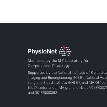
Maintained by the MIT Laboratory for
Computational Physiology
Supported by the National Institute of Biomedica
Imaging and Bioengineering (NIBIB), National Hea
Lung and Blood Institute (NHLBI), and NIH Office 
the Director under NIH grant numbers U24EB03
and R01EB030362