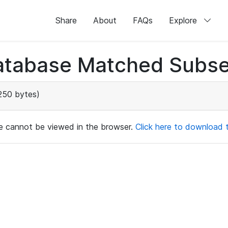
Share
About
FAQs
Explore
atabase Matched Subse
250 bytes)
ile cannot be viewed in the browser.
Click here to download th