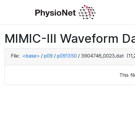
MIMIC-III Waveform D
File:
<base>
/
p09
/
p091350
/
3904746_0023.dat
(11,
This f