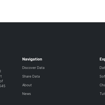
Navigation
Ex
Discover Data
Da
l
rt
Share Data
So
of
About
Cha
7545
News
Tut