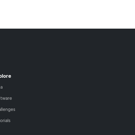
plore
ta
ftware
llenges
orials