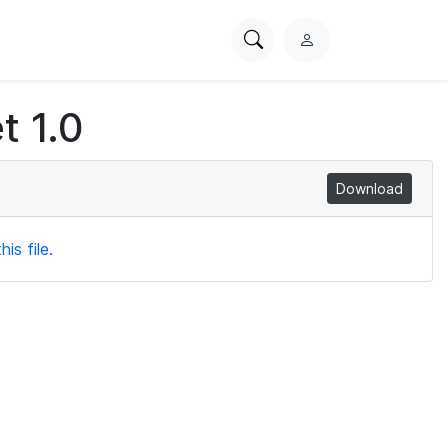
Search
L
PhysioNet
o
g
t 1.0
i
n
Download
is file.