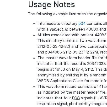
Usage Notes
The following example illustrates the organi
Intermediate directory
p04
contains al
with a
subject_id
between 40000 and 
All files associated with patient 4408
This directory contains two wavefor
2112-05-23-12-22) and two correspon
and p044083-2112-05-23-12-22n), rec
The master waveform header file for th
indicates that the record is 20342033 
begins at 19:50 on May 4, 2112. This da
anonymized by shifting it by a random
WFDB Applications Guide for more infor
This waveform record consists of 41 
as indicated by the master header file.
indicates that four
ECG
signals (II, AV
respiration signal, photoplethysmogram,