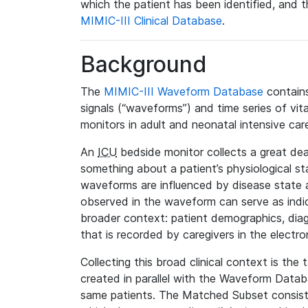
which the patient has been identified, and th
MIMIC-III Clinical Database
.
Background
The
MIMIC-III Waveform Database
contains
signals (“waveforms”) and time series of vit
monitors in adult and neonatal intensive care
An
ICU
bedside monitor collects a great deal
something about a patient’s physiological s
waveforms are influenced by disease state
observed in the waveform can serve as indica
broader context: patient demographics, diag
that is recorded by caregivers in the electro
Collecting this broad clinical context is the
created in parallel with the Waveform Data
same patients. The Matched Subset consists