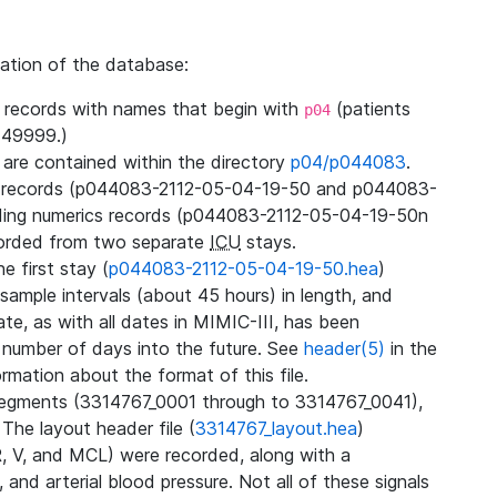
zation of the database:
l records with names that begin with
(patients
p04
49999.)
3 are contained within the directory
p04/p044083
.
m records (p044083-2112-05-04-19-50 and p044083-
ding numerics records (p044083-2112-05-04-19-50n
orded from two separate
ICU
stays.
e first stay (
p044083-2112-05-04-19-50.hea
)
sample intervals (about 45 hours) in length, and
te, as with all dates in MIMIC-III, has been
 number of days into the future. See
header(5)
in the
mation about the format of this file.
segments (3314767_0001 through to 3314767_0041),
 The layout header file (
3314767_layout.hea
)
R, V, and MCL) were recorded, along with a
 and arterial blood pressure. Not all of these signals