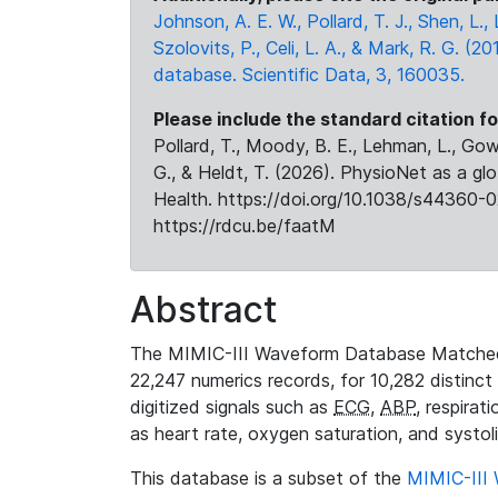
Johnson, A. E. W., Pollard, T. J., Shen, L
Szolovits, P., Celi, L. A., & Mark, R. G. (20
database. Scientific Data, 3, 160035.
Please include the standard citation fo
Pollard, T., Moody, B. E., Lehman, L., Gow,
G., & Heldt, T. (2026). PhysioNet as a gl
Health. https://doi.org/10.1038/s44360-0
https://rdcu.be/faatM
Abstract
The MIMIC-III Waveform Database Matched
22,247 numerics records, for 10,282 distinct
digitized signals such as
ECG
,
ABP
, respirat
as heart rate, oxygen saturation, and systol
This database is a subset of the
MIMIC-III