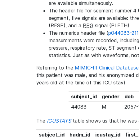
are available simultaneously.
The header file for segment number 4 
segment, five signals are available: thr
(RESP), and a
PPG
signal (PLETH).
The numerics header file (
p044083-211
measurements were recorded, including 
pressure, respiratory rate, ST segment
statistics. Just as with waveforms, not
Referring to the
MIMIC-III Clinical Databa
this patient was male, and his anonymized 
years old at the time of this ICU stay):
subject_id
gender
dob
44083
M
2057-
The
ICUSTAYS
table shows us that he was
subject_id
hadm_id
icustay_id
first