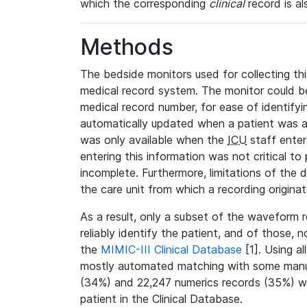
which the corresponding
clinical
record is al
Methods
The bedside monitors used for collecting thi
medical record system. The monitor could be
medical record number, for ease of identifyin
automatically updated when a patient was a
was only available when the
ICU
staff enter
entering this information was not critical to
incomplete. Furthermore, limitations of the 
the care unit from which a recording origina
As a result, only a subset of the waveform 
reliably identify the patient, and of those, 
the
MIMIC-III Clinical Database
[1]. Using al
mostly automated matching with some manua
(34%) and 22,247 numerics records (35%) we
patient in the Clinical Database.