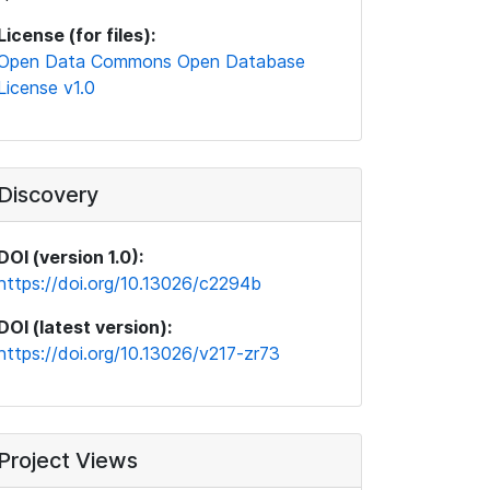
License (for files):
Open Data Commons Open Database
License v1.0
Discovery
DOI (version 1.0):
https://doi.org/10.13026/c2294b
DOI (latest version):
https://doi.org/10.13026/v217-zr73
Project Views