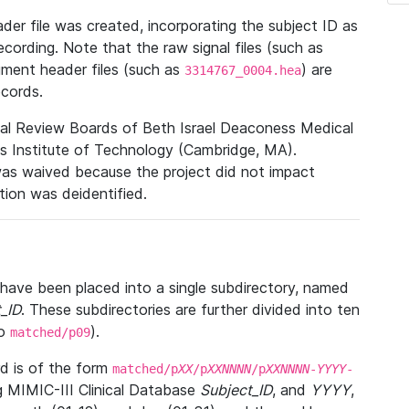
r file was created, incorporating the subject ID as
ecording. Note that the raw signal files (such as
gment header files (such as
) are
3314767_0004.hea
ecords.
nal Review Boards of Beth Israel Deaconess Medical
 Institute of Technology (Cambridge, MA).
was waived because the project did not impact
ation was deidentified.
t have been placed into a single subdirectory, named
_ID
. These subdirectories are further divided into ten
o
).
matched/p09
 is of the form
matched/p
XX
/p
XXNNNN
/p
XXNNNN
-
YYYY
-
g MIMIC-III Clinical Database
Subject_ID
, and
YYYY
,