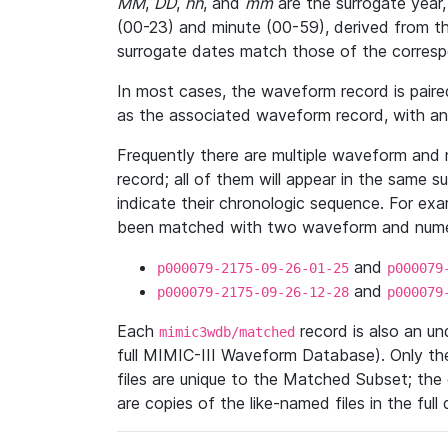
MM
,
DD
,
hh
, and
mm
are the surrogate year,
(00-23) and minute (00-59), derived from th
surrogate dates match those of the corresp
In most cases, the waveform record is pair
as the associated waveform record, with a
Frequently there are multiple waveform and n
record; all of them will appear in the same s
indicate their chronologic sequence. For ex
been matched with two waveform and numer
and
p000079-2175-09-26-01-25
p000079
and
p000079-2175-09-26-12-28
p000079
Each
record is also an u
mimic3wdb/matched
full MIMIC-III Waveform Database). Only t
files are unique to the Matched Subset; the
are copies of the like-named files in the full