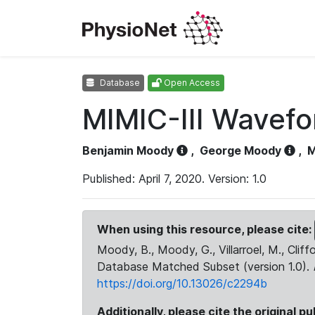
Database
Open Access
MIMIC-III Wavef
Benjamin Moody
,
George Moody
,
M
Published: April 7, 2020. Version: 1.0
When using this resource, please cite:
Moody, B., Moody, G., Villarroel, M., Cliff
Database Matched Subset (version 1.0).
https://doi.org/10.13026/c2294b
Additionally, please cite the original pu