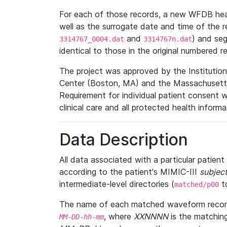
For each of those records, a new WFDB heade
well as the surrogate date and time of the r
and
) and se
3314767_0004.dat
3314767n.dat
identical to those in the original numbered r
The project was approved by the Institutio
Center (Boston, MA) and the Massachusetts
Requirement for individual patient consent 
clinical care and all protected health inform
Data Description
All data associated with a particular patien
according to the patient's MIMIC-III
subject
intermediate-level directories (
t
matched/p00
The name of each matched waveform record
, where
XXNNNN
is the matchin
MM
-
DD
-
hh
-
mm