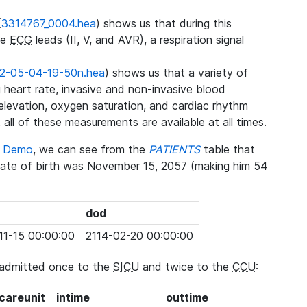
(
3314767_0004.hea
) shows us that during this
ee
ECG
leads (II, V, and AVR), a respiration signal
2-05-04-19-50n.hea
) shows us that a variety of
heart rate, invasive and non-invasive blood
 elevation, oxygen saturation, and cardiac rhythm
 all of these measurements are available at all times.
se Demo
, we can see from the
PATIENTS
table that
date of birth was November 15, 2057 (making him 54
dod
11-15 00:00:00
2114-02-20 00:00:00
 admitted once to the
SICU
and twice to the
CCU
:
_careunit
intime
outtime