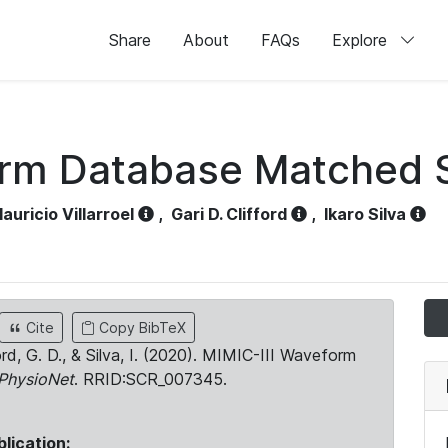
Share
About
FAQs
Explore
orm Database Matched 
auricio Villarroel
,
Gari D. Clifford
,
Ikaro Silva
Cite
Copy BibTeX
ord, G. D., & Silva, I. (2020). MIMIC-III Waveform
PhysioNet
. RRID:SCR_007345.
blication: