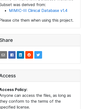
Subset was derived from:
MIMIC-III Clinical Database v1.4
Please cite them when using this project.
Share
Access
Access Policy:
Anyone can access the files, as long as
they conform to the terms of the
specified license.