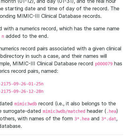
 month (01-12), and day (01-31), and the real hour
e starting date and time of day of the record. The
onding MIMIC-III Clinical Database records.
ed with a numerics record, which has the same name
n
added to the end.
n
umerics record pairs associated with a given clinical
ubdirectory in such a case, and their names will
ample, MIMIC-III Clinical Database record
has
p000079
ics record pairs, named:
-2175-09-26-01-25n
-2175-09-26-12-28n
ndated
record (i.e., it also belongs to the
mimic3wdb
he surrogate-dated
header (
)
mimic3wdb/matched
.hea
 others, with names of the form
and
,
3*.hea
3*.dat
 database.