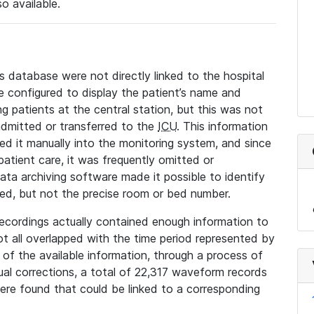
so available.
s database were not directly linked to the hospital
 configured to display the patient’s name and
g patients at the central station, but this was not
dmitted or transferred to the
ICU
. This information
ed it manually into the monitoring system, and since
 patient care, it was frequently omitted or
data archiving software made it possible to identify
ted, but not the precise room or bed number.
recordings actually contained enough information to
not all overlapped with the time period represented by
l of the available information, through a process of
l corrections, a total of 22,317 waveform records
re found that could be linked to a corresponding