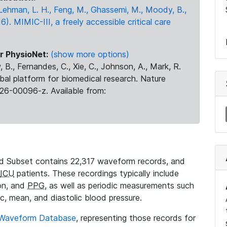
., Lehman, L. H., Feng, M., Ghassemi, M., Moody, B.,
16). MIMIC-III, a freely accessible critical care
r PhysioNet:
(show more options)
 B., Fernandes, C., Xie, C., Johnson, A., Mark, R.
obal platform for biomedical research. Nature
26-00096-z. Available from:
 Subset contains 22,317 waveform records, and
ICU
patients. These recordings typically include
ion, and
PPG
, as well as periodic measurements such
ic, mean, and diastolic blood pressure.
 Waveform Database
, representing those records for