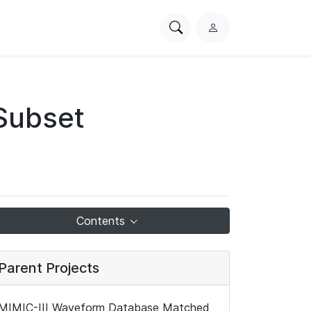
Search
L
PhysioNet
o
g
i
n
Subset
Contents
Parent Projects
MIMIC-III Waveform Database Matched