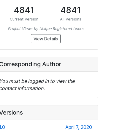
4841
4841
Current Version
All Versions
Project Views by Unique Registered Users
View Details
Corresponding Author
You must be logged in to view the
contact information.
Versions
1.0
April 7, 2020