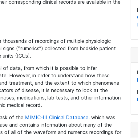
eir corresponding clinical records are available in the
 thousands of recordings of multiple physiologic
al signs (“numerics”) collected from bedside patient
 units (
ICUs
).
 of data, from which it is possible to infer
tate. However, in order to understand how these
 and treatment, and the extent to which phenomena
tors of disease, it is necessary to look at the
noses, medications, lab tests, and other information
nic medical record.
 task of the
MIMIC-III Clinical Database
, which was
base and contains information about many of the
 of all of the waveform and numerics recordings for