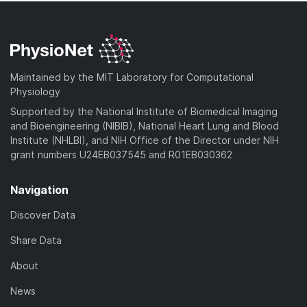
Maintained by the MIT Laboratory for Computational
Physiology
Supported by the National Institute of Biomedical Imaging
and Bioengineering (NIBIB), National Heart Lung and Blood
Institute (NHLBI), and NIH Office of the Director under NIH
grant numbers U24EB037545 and R01EB030362
Navigation
Discover Data
Share Data
About
News