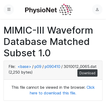
Menu
L
o
g
MIMIC-III Waveform
i
n
Database Matched
Subset 1.0
File:
<base>
/
p09
/
p090410
/
3010012_0065.dat
(2,250 bytes)
Download
This file cannot be viewed in the browser.
Click
here to download this file.