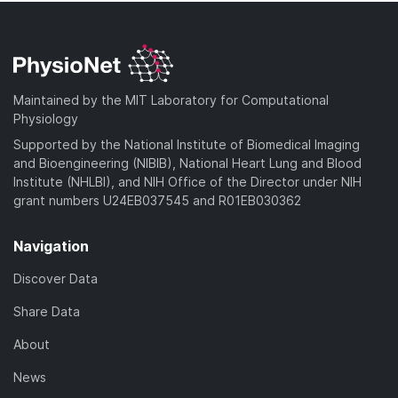
Maintained by the MIT Laboratory for Computational
Physiology
Supported by the National Institute of Biomedical Imaging
and Bioengineering (NIBIB), National Heart Lung and Blood
Institute (NHLBI), and NIH Office of the Director under NIH
grant numbers U24EB037545 and R01EB030362
Navigation
Discover Data
Share Data
About
News