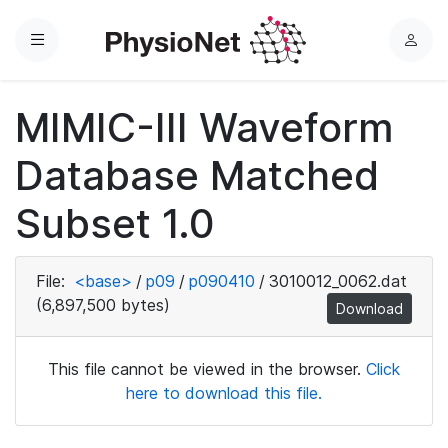
Menu
L
o
g
MIMIC-III Waveform
i
n
Database Matched
Subset 1.0
File:
<base>
/
p09
/
p090410
/
3010012_0062.dat
(6,897,500 bytes)
Download
This file cannot be viewed in the browser.
Click
here to download this file.